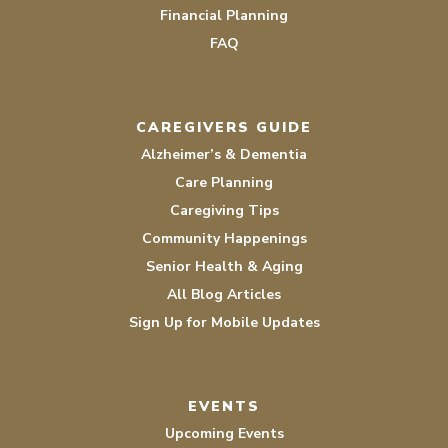
Financial Planning
FAQ
CAREGIVERS GUIDE
Alzheimer’s & Dementia
Care Planning
Caregiving Tips
Community Happenings
Senior Health & Aging
All Blog Articles
Sign Up for Mobile Updates
EVENTS
Upcoming Events