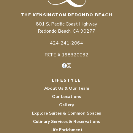
THE KENSINGTON REDONDO BEACH
801 S. Pacific Coast Highway
Redondo Beach, CA 90277
424-241-2064
RCFE # 198320032
Facebook
Instagram
LIFESTYLE
About Us & Our Team
Our Locations
Gallery
Explore Suites & Common Spaces
Culinary Services & Reservations
Life Enrichment