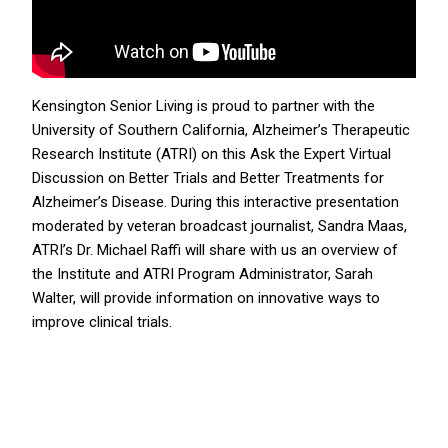
Kensington Senior Living is proud to partner with the
University of Southern California, Alzheimer’s Therapeutic
Research Institute (ATRI) on this Ask the Expert Virtual
Discussion on Better Trials and Better Treatments for
Alzheimer’s Disease. During this interactive presentation
moderated by veteran broadcast journalist, Sandra Maas,
ATRI’s Dr. Michael Raffi will share with us an overview of
the Institute and ATRI Program Administrator, Sarah
Walter, will provide information on innovative ways to
improve clinical trials.