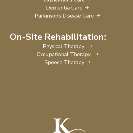
Dementia Care
Parkinson’s Disease Care
On-Site Rehabilitation:
Physical Therapy
Occupational Therapy
Speech Therapy