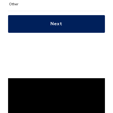
Other