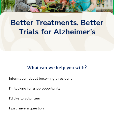
Better Treatments, Better
Trials for Alzheimer’s
What can we help you with?
What
Information about becoming a resident
can
we
I'm looking for a job opportunity
help
you
I'd like to volunteer
with?
*
I just have a question