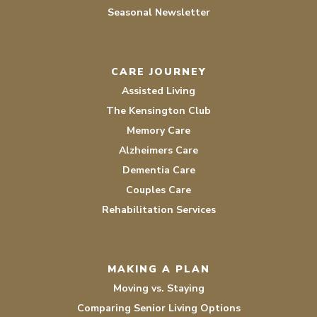
Seasonal Newsletter
CARE JOURNEY
Assisted Living
The Kensington Club
Memory Care
Alzheimers Care
Dementia Care
Couples Care
Rehabilitation Services
MAKING A PLAN
Moving vs. Staying
Comparing Senior Living Options