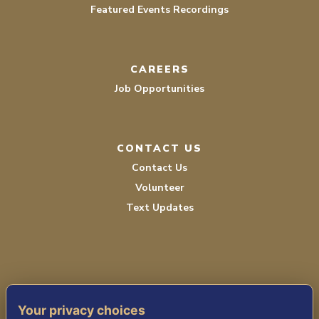
Featured Events Recordings
CAREERS
Job Opportunities
CONTACT US
Contact Us
Volunteer
Text Updates
Your privacy choices