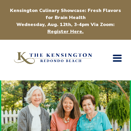
Kensington Culinary Showcase: Fresh Flavors
for Brain Health
Wednesday, Aug. 12th, 3-4pm Via Zoom:
Register Here.