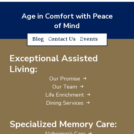
Age in Comfort with Peace
of Mind
Blog
Contact Us
Events
Exceptional Assisted
Living:
Our Promise
Our Team
Life Enrichment
Dining Services
Specialized Memory Care:
Alzheimer’s Care