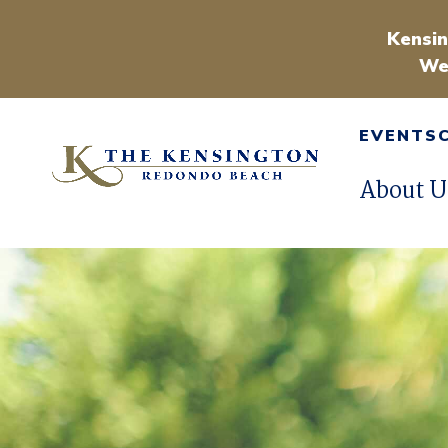
Kensin
We
EVENTS
About U