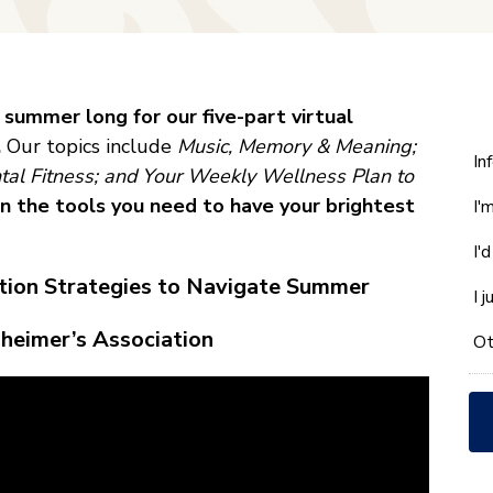
l summer long for our five-part virtual
.
Our topics include
Music, Memory & Meaning;
W
In
ntal Fitness; and Your Weekly Wellness Plan to
ca
n the tools you need to have your brightest
I'
w
he
I'
yo
ation Strategies to Navigate Summer
wi
I 
*
zheimer’s Association
Ot