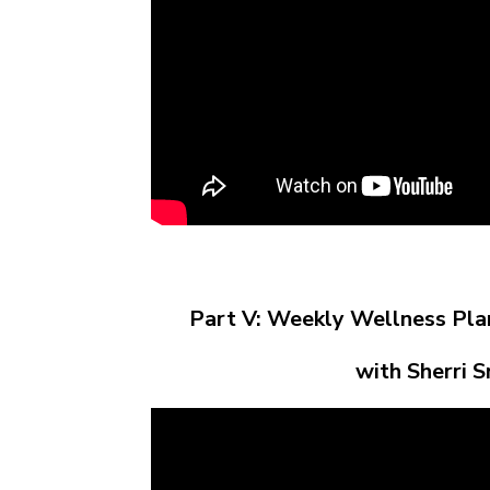
Part V: Weekly Wellness Plan
with Sherri S