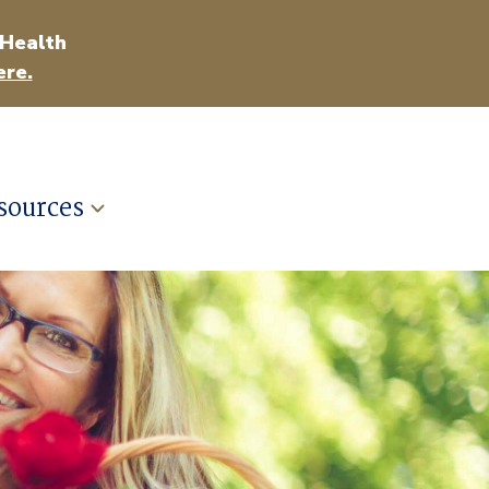
 Health
ere.
sources