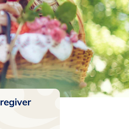
regiver