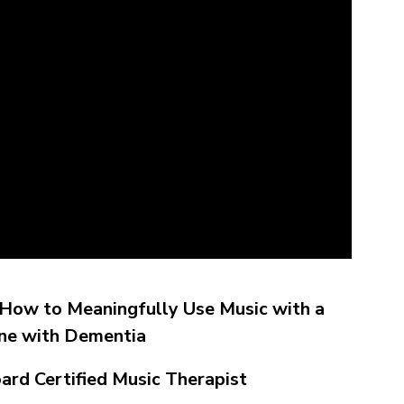
: How to Meaningfully Use Music with a
ne with Dementia
oard Certified Music Therapist