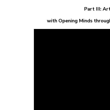
Part III: A
with Opening Minds throug