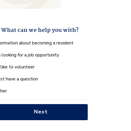
What can we help you with?
hat
formation about becoming a resident
n
m looking for a job opportunity
e
lp
d like to volunteer
u
th?
just have a question
her