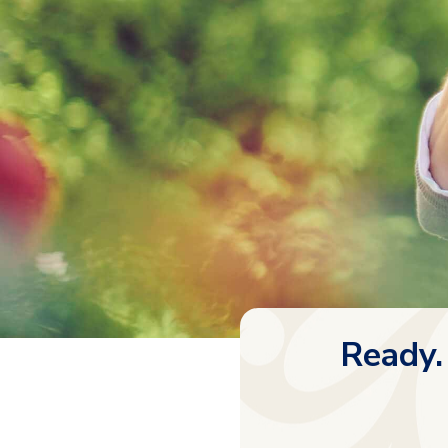
Ready.