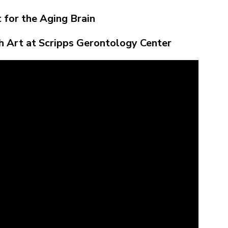
rt for the Aging Brain
h Art at Scripps Gerontology Center