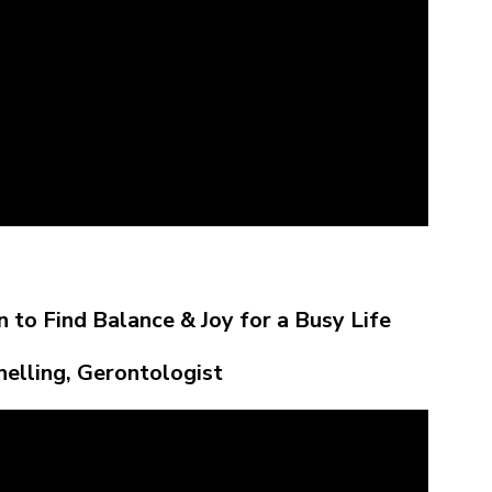
 to Find Balance & Joy for a Busy Life
nelling, Gerontologist