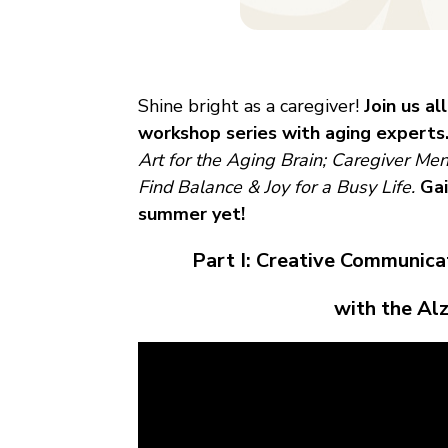
Shine bright as a caregiver!
Join us al
workshop series with aging experts
Art for the Aging Brain; Caregiver Me
Find Balance & Joy for a Busy Life.
Gai
summer yet!
Part I: Creative Communic
with the Al