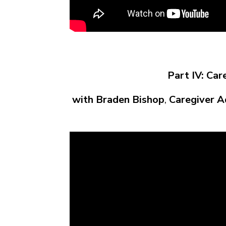
Part IV: Car
with Braden Bishop
,
Caregiver A