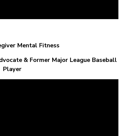
egiver Mental Fitness
dvocate & Former Major League Baseball
Player