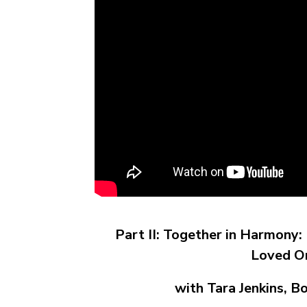
Part II: Together in Harmony
Loved O
with Tara Jenkins, B