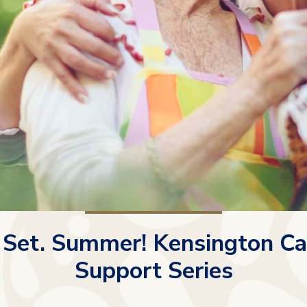
 Set. Summer! Kensington Ca
Support Series