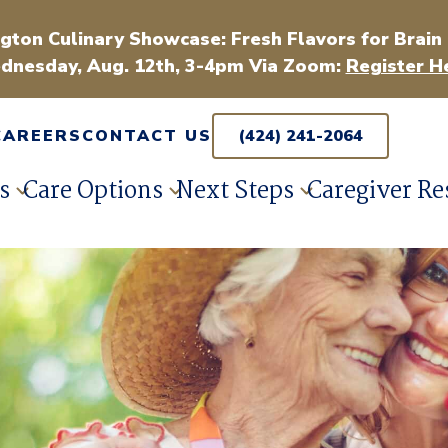
gton Culinary Showcase: Fresh Flavors for Brain
dnesday, Aug. 12th, 3-4pm Via Zoom:
Register H
CAREERS
CONTACT US
(424) 241-2064
s
Care Options
Next Steps
Caregiver Re