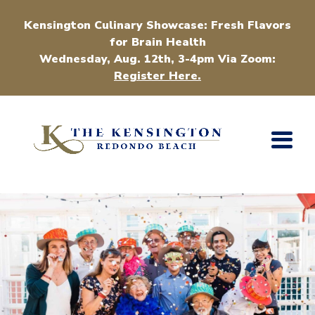
Kensington Culinary Showcase: Fresh Flavors
for Brain Health
Wednesday, Aug. 12th, 3-4pm Via Zoom:
Register Here.