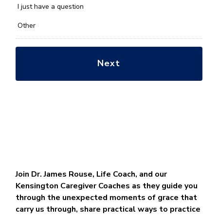
*
I just have a question
Other
Join Dr. James Rouse, Life Coach, and our
Kensington Caregiver Coaches as they guide you
through the unexpected moments of grace that
carry us through, share practical ways to practice