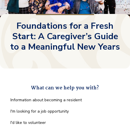
Foundations for a Fresh
Start: A Caregiver’s Guide
to a Meaningful New Years
What can we help you with?
What
Information about becoming a resident
can
we
I'm looking for a job opportunity
help
you
I'd like to volunteer
with?