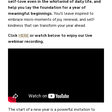
self-love even in the whirlwind of daily life, and
help you lay the foundation for a year of
meaningful beginnings.
You’ll leave inspired to
embrace micro-moments of joy, renewal, and self-
kindness that can transform your year ahead.
Click
HERE
or watch below to enjoy our live
webinar recording.
The start of a new year is a powerful invitation to