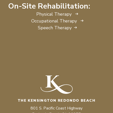
On-Site Rehabilitation:
Physical Therapy
Occupational Therapy
Speech Therapy
THE KENSINGTON REDONDO BEACH
801 S. Pacific Coast Highway