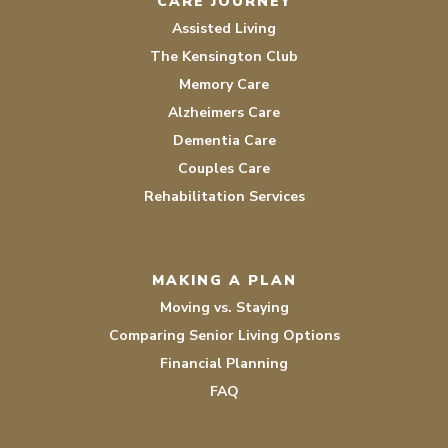
CARE JOURNEY
Assisted Living
The Kensington Club
Memory Care
Alzheimers Care
Dementia Care
Couples Care
Rehabilitation Services
MAKING A PLAN
Moving vs. Staying
Comparing Senior Living Options
Financial Planning
FAQ