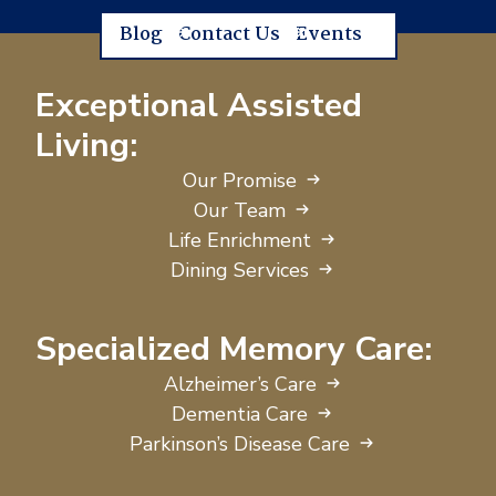
Blog
Contact Us
Events
Exceptional Assisted
Living:
Our Promise
Our Team
Life Enrichment
Dining Services
Specialized Memory Care:
Alzheimer’s Care
Dementia Care
Parkinson’s Disease Care