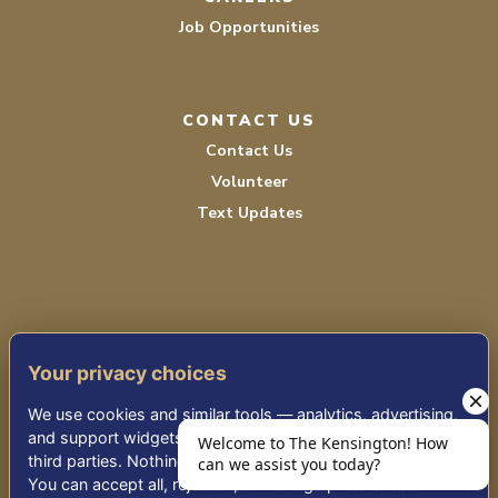
Job Opportunities
CONTACT US
Contact Us
Volunteer
Text Updates
Your privacy choices
TERMS OF SERVICE
We use cookies and similar tools — analytics, advertising,
PRIVACY POLICY
and support widgets — that may share information with
third parties. Nothing non-essential runs until you choose.
ACCESSIBILITY STATEMENT
You can accept all, reject all, or manage preferences.