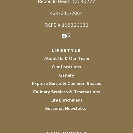
Redondo Beach, CA 90277
424-241-2064
RCFE # 198320032
Facebook
Instagram
LIFESTYLE
About Us & Our Team
Our Locations
Gallery
Explore Suites & Common Spaces
Culinary Services & Reservations
Life Enrichment
Seasonal Newsletter