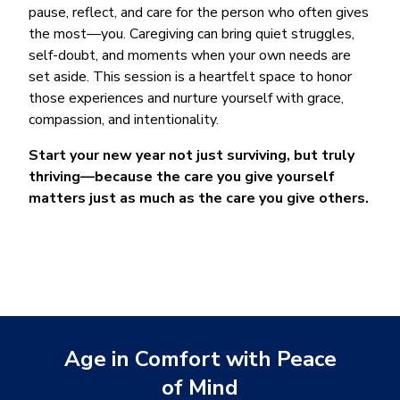
pause, reflect, and care for the person who often gives
the most—you. Caregiving can bring quiet struggles,
self-doubt, and moments when your own needs are
set aside. This session is a heartfelt space to honor
those experiences and nurture yourself with grace,
compassion, and intentionality.
Start your new year not just surviving, but truly
thriving—because the care you give yourself
matters just as much as the care you give others.
Age in Comfort with Peace
of Mind