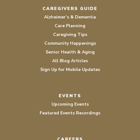
CAREGIVERS GUIDE
Alzheimer’s & Dementia
Care Planning
Caregiving Tips
Community Happenings
Senior Health & Aging
All Blog Articles
Sign Up for Mobile Updates
EVENTS
Upcoming Events
Featured Events Recordings
CAREERS