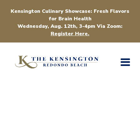
Kensington Culinary Showcase: Fresh Flavors
for Brain Health
Wednesday, Aug. 12th, 3-4pm Via Zoom:
Register Here.