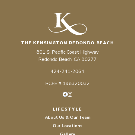
THE KENSINGTON REDONDO BEACH
801 S. Pacific Coast Highway
Redondo Beach, CA 90277
424-241-2064
RCFE # 198320032
Facebook
Instagram
LIFESTYLE
About Us & Our Team
Our Locations
Gallery