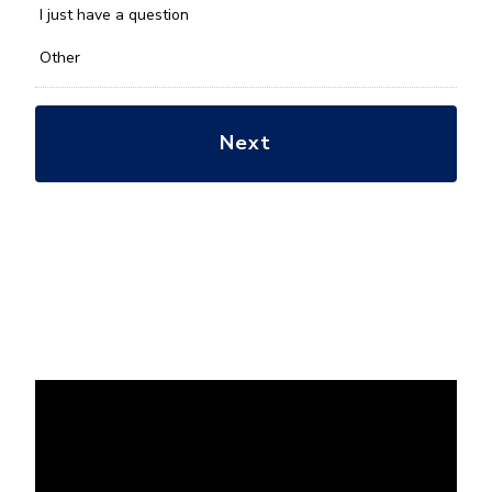
*
I just have a question
Other