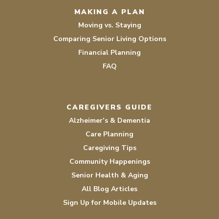
MAKING A PLAN
Moving vs. Staying
Comparing Senior Living Options
Financial Planning
FAQ
CAREGIVERS GUIDE
Alzheimer’s & Dementia
Care Planning
Caregiving Tips
Community Happenings
Senior Health & Aging
All Blog Articles
Sign Up for Mobile Updates