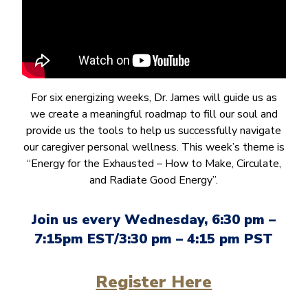
For six energizing weeks, Dr. James will guide us as
we create a meaningful roadmap to fill our soul and
provide us the tools to help us successfully navigate
our caregiver personal wellness. This week’s theme is
“Energy for the Exhausted – How to Make, Circulate,
and Radiate Good Energy”.
Join us every Wednesday, 6:30 pm –
7:15pm EST/3:30 pm – 4:15 pm PST
Register Here