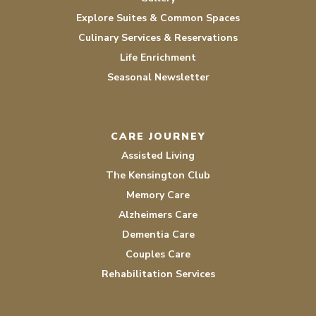
Explore Suites & Common Spaces
Culinary Services & Reservations
Life Enrichment
Seasonal Newsletter
CARE JOURNEY
Assisted Living
The Kensington Club
Memory Care
Alzheimers Care
Dementia Care
Couples Care
Rehabilitation Services