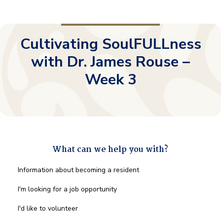
Cultivating SoulFULLness
with Dr. James Rouse –
Week 3
What can we help you with?
What
Information about becoming a resident
can
we
I'm looking for a job opportunity
help
you
I'd like to volunteer
with?