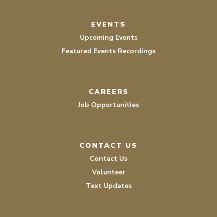
EVENTS
Upcoming Events
Featured Events Recordings
CAREERS
Job Opportunities
CONTACT US
Contact Us
Volunteer
Text Updates