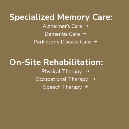
Specialized Memory Care:
Alzheimer’s Care
Dementia Care
Parkinson’s Disease Care
On-Site Rehabilitation:
Physical Therapy
Occupational Therapy
Speech Therapy