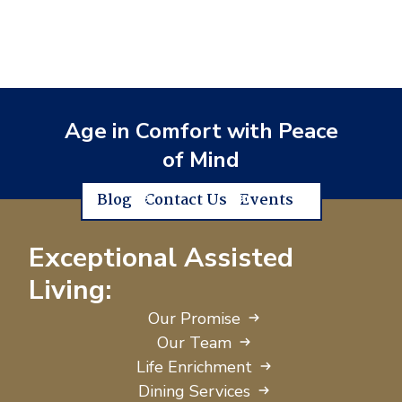
Age in Comfort with Peace
of Mind
Blog
Contact Us
Events
Exceptional Assisted
Living:
Our Promise
Our Team
Life Enrichment
Dining Services