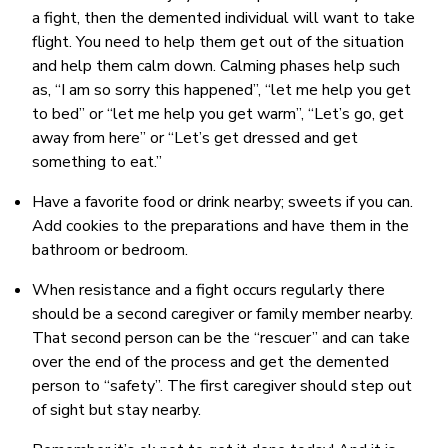
a fight, then the demented individual will want to take
flight. You need to help them get out of the situation
and help them calm down. Calming phases help such
as, “I am so sorry this happened”, “let me help you get
to bed” or “let me help you get warm”, “Let’s go, get
away from here” or “Let’s get dressed and get
something to eat.”
Have a favorite food or drink nearby; sweets if you can.
Add cookies to the preparations and have them in the
bathroom or bedroom.
When resistance and a fight occurs regularly there
should be a second caregiver or family member nearby.
That second person can be the “rescuer” and can take
over the end of the process and get the demented
person to “safety”. The first caregiver should step out
of sight but stay nearby.