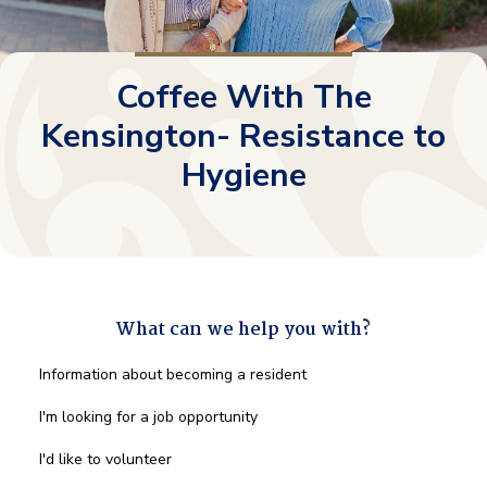
Coffee With The
Kensington- Resistance to
Hygiene
What can we help you with?
What
Information about becoming a resident
can
we
I'm looking for a job opportunity
help
you
I'd like to volunteer
with?