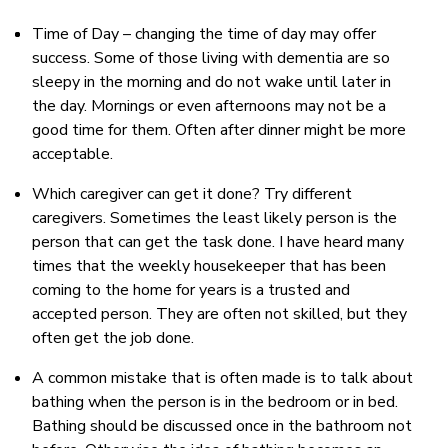
Time of Day – changing the time of day may offer
success. Some of those living with dementia are so
sleepy in the morning and do not wake until later in
the day. Mornings or even afternoons may not be a
good time for them. Often after dinner might be more
acceptable.
Which caregiver can get it done? Try different
caregivers. Sometimes the least likely person is the
person that can get the task done. I have heard many
times that the weekly housekeeper that has been
coming to the home for years is a trusted and
accepted person. They are often not skilled, but they
often get the job done.
A common mistake that is often made is to talk about
bathing when the person is in the bedroom or in bed.
Bathing should be discussed once in the bathroom not