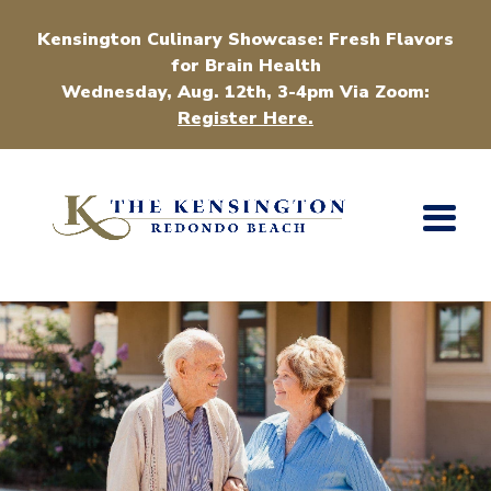
Kensington Culinary Showcase: Fresh Flavors
for Brain Health
Wednesday, Aug. 12th, 3-4pm Via Zoom:
Register Here.