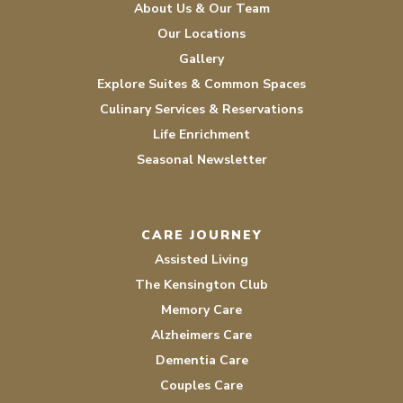
About Us & Our Team
Our Locations
Gallery
Explore Suites & Common Spaces
Culinary Services & Reservations
Life Enrichment
Seasonal Newsletter
CARE JOURNEY
Assisted Living
The Kensington Club
Memory Care
Alzheimers Care
Dementia Care
Couples Care