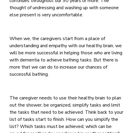
continues throughout our 90 years or more. The
thought of undressing and washing up with someone
else present is very uncomfortable.
When we, the caregivers start from a place of
understanding and empathy with our healthy brain, we
will be more successful in helping those who are living
with dementia to achieve bathing tasks. But there is
more that we can do to increase our chances of
successful bathing.
The caregiver needs to use their healthy brain to plan
out the shower, be organized, simplify tasks and limit
the tasks that need to be achieved. Think back to your
list of tasks start to finish. How can you simplify the
list? Which tasks must be achieved, which can be