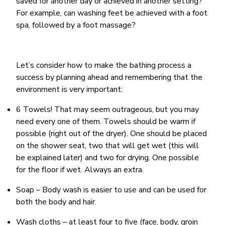
saved for another day or achieved in another setting?
For example, can washing feet be achieved with a foot
spa, followed by a foot massage?
Let’s consider how to make the bathing process a
success by planning ahead and remembering that the
environment is very important:
6 Towels! That may seem outrageous, but you may
need every one of them. Towels should be warm if
possible (right out of the dryer). One should be placed
on the shower seat, two that will get wet (this will
be explained later) and two for drying. One possible
for the floor if wet. Always an extra.
Soap – Body wash is easier to use and can be used for
both the body and hair.
Wash cloths – at least four to five (face, body, groin