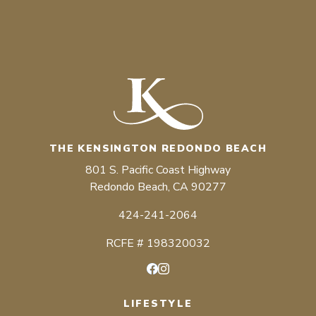
THE KENSINGTON REDONDO BEACH
801 S. Pacific Coast Highway
Redondo Beach, CA 90277
424-241-2064
RCFE # 198320032
Facebook
Instagram
LIFESTYLE