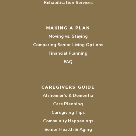
Rehabilitation Services
MAKING A PLAN
Moving vs. Staying
Comparing Senior Living Options
Financial Planning
FAQ
CAREGIVERS GUIDE
Alzheimer’s & Dementia
Care Planning
Caregiving Tips
Community Happenings
Senior Health & Aging