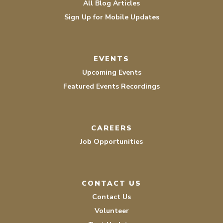
All Blog Articles
Sign Up for Mobile Updates
EVENTS
Upcoming Events
Featured Events Recordings
CAREERS
Job Opportunities
CONTACT US
Contact Us
Volunteer