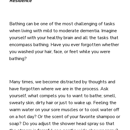
Residence
Bathing can be one of the most challenging of tasks
when living with mild to moderate dementia. Imagine
yourself with your healthy brain and all the tasks that
encompass bathing. Have you ever forgotten whether
you washed your hair, face, or feet while you were
bathing?
Many times, we become distracted by thoughts and
have forgotten where we are in the process. Ask
yourself, what compels you to want to bathe; smell,
sweaty skin, dirty hair or just to wake up. Feeling the
warm water on your sore muscles or to cool water off
on a hot day? Or the scent of your favorite shampoo or
soap? Do you adjust the shower head spray so that