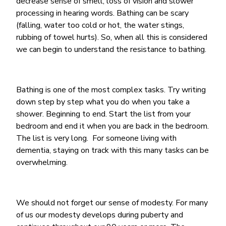
decrease sense of smell, loss of vision and slower
processing in hearing words. Bathing can be scary
(falling, water too cold or hot, the water stings,
rubbing of towel hurts). So, when all this is considered
we can begin to understand the resistance to bathing.
Bathing is one of the most complex tasks. Try writing
down step by step what you do when you take a
shower. Beginning to end. Start the list from your
bedroom and end it when you are back in the bedroom.
The list is very long. For someone living with
dementia, staying on track with this many tasks can be
overwhelming.
We should not forget our sense of modesty. For many
of us our modesty develops during puberty and