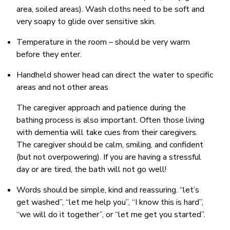
area, soiled areas). Wash cloths need to be soft and
very soapy to glide over sensitive skin.
Temperature in the room – should be very warm
before they enter.
Handheld shower head can direct the water to specific
areas and not other areas
The caregiver approach and patience during the
bathing process is also important. Often those living
with dementia will take cues from their caregivers.
The caregiver should be calm, smiling, and confident
(but not overpowering). If you are having a stressful
day or are tired, the bath will not go well!
Words should be simple, kind and reassuring. “let’s
get washed”, “let me help you”, “I know this is hard”,
“we will do it together”, or “let me get you started”.