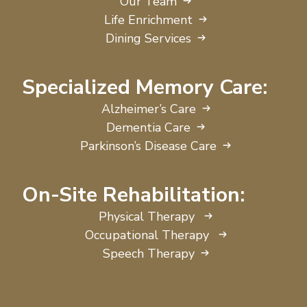
Our Team
Life Enrichment
Dining Services
Specialized Memory Care:
Alzheimer’s Care
Dementia Care
Parkinson’s Disease Care
On-Site Rehabilitation:
Physical Therapy
Occupational Therapy
Speech Therapy