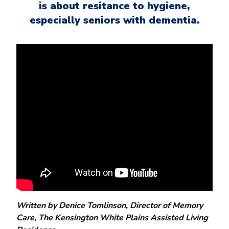
is about resitance to hygiene,
especially seniors with dementia.
Written by Denice Tomlinson, Director of Memory
Care, The Kensington White Plains Assisted Living