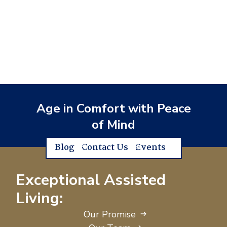
Age in Comfort with Peace
of Mind
Blog
Contact Us
Events
Exceptional Assisted
Living:
Our Promise