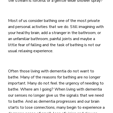
the stream is forceful or a gentle wide shower spray?
Most of us consider bathing one of the most private
and personal activities that we do. Still imagining with
your healthy brain, add a stranger in the bathroom, or
an unfamiliar bathroom, painful joints and maybe a
little fear of falling and the task of bathing is not our
usual relaxing experience.
Often those living with dementia do not want to
bathe. Many of the reasons for bathing are no longer
important. Many do not feel the urgency of needing to
bathe. Where am I going? When living with dementia
our senses no longer give us the signals that we need
to bathe. And as dementia progresses and our brain
starts to lose connections, many begin to experience a