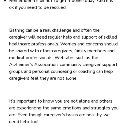
Remember it’s ok not to get it done today! And it is
ok if you need to be rescued.
Bathing can be a real challenge and often the
caregiver will need regular help and support of skilled
healthcare professionals. Worries and concerns should
be shared with other caregivers, family members and
medical professionals. Websites such as the
Alzheimer’s Association, community caregiver support
groups and personal counseling or coaching can help
caregivers feel they are not alone.
It’s important to know you are not alone and others
are experiencing the same emotions and struggles you
are. Even though caregiver’s brains are healthy, we
need help too!