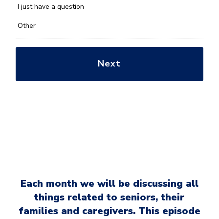
*
I just have a question
Other
Each month we will be discussing all
things related to seniors, their
families and caregivers. This episode