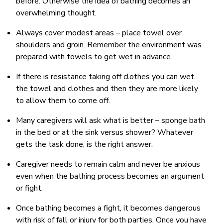
before. Otherwise the idea of bathing becomes an
overwhelming thought.
Always cover modest areas – place towel over
shoulders and groin. Remember the environment was
prepared with towels to get wet in advance.
If there is resistance taking off clothes you can wet
the towel and clothes and then they are more likely
to allow them to come off.
Many caregivers will ask what is better – sponge bath
in the bed or at the sink versus shower? Whatever
gets the task done, is the right answer.
Caregiver needs to remain calm and never be anxious
even when the bathing process becomes an argument
or fight.
Once bathing becomes a fight, it becomes dangerous
with risk of fall or injury for both parties. Once you have