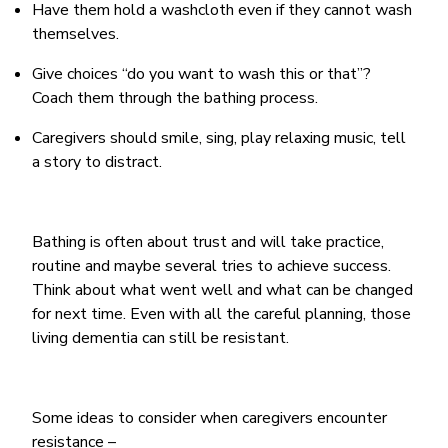
Have them hold a washcloth even if they cannot wash
themselves.
Give choices “do you want to wash this or that”?
Coach them through the bathing process.
Caregivers should smile, sing, play relaxing music, tell
a story to distract.
Bathing is often about trust and will take practice,
routine and maybe several tries to achieve success.
Think about what went well and what can be changed
for next time. Even with all the careful planning, those
living dementia can still be resistant.
Some ideas to consider when caregivers encounter
resistance –