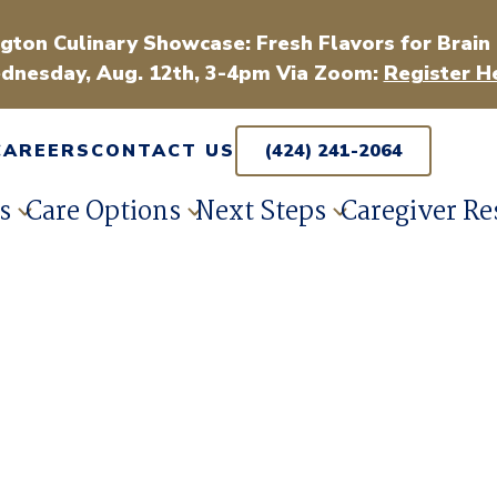
gton Culinary Showcase: Fresh Flavors for Brain
dnesday, Aug. 12th, 3-4pm Via Zoom:
Register H
CAREERS
CONTACT US
(424) 241-2064
s
Care Options
Next Steps
Caregiver Re