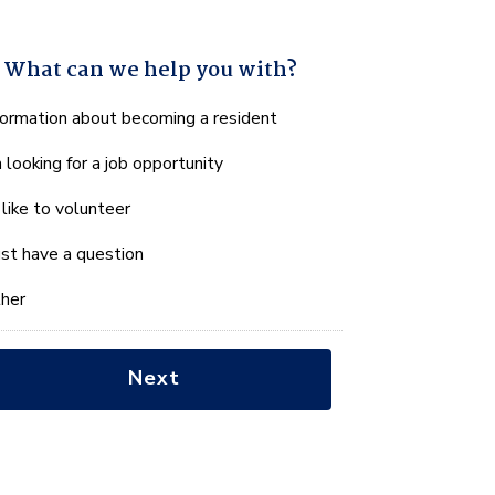
What can we help you with?
hat
formation about becoming a resident
n
m looking for a job opportunity
e
lp
d like to volunteer
u
th?
just have a question
her