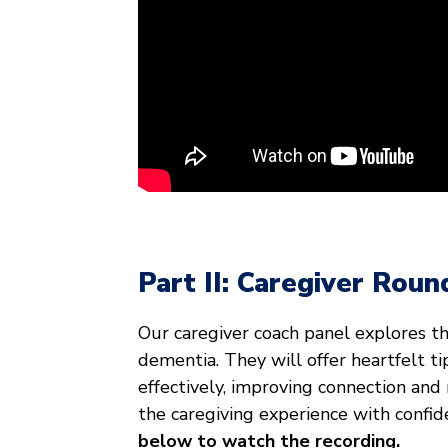
Part II: Caregiver Roun
Our caregiver coach panel explores t
dementia. They will offer heartfelt t
effectively, improving connection and
the caregiving experience with confi
below to watch the recording.