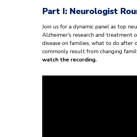
Part I:
Neurologist Rou
Join us for a dynamic panel as top ne
Alzheimer’s research and treatment op
disease on families, what to do after
commonly result from changing famil
watch the recording.