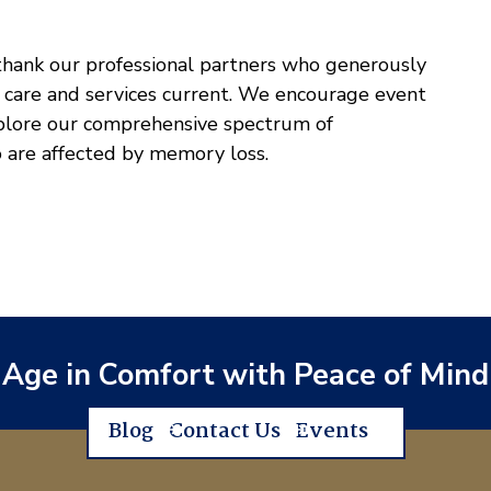
 thank our professional partners who generously
 care and services current. We encourage event
xplore our comprehensive spectrum of
 are affected by memory loss.
Age in Comfort with Peace of Mind
Blog
Contact Us
Events