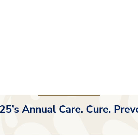
25’s Annual Care. Cure. Prev