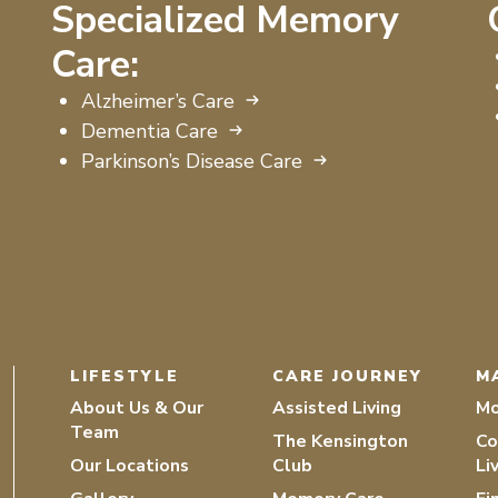
Specialized Memory
Care:
Alzheimer’s Care
Dementia Care
Parkinson’s Disease Care
LIFESTYLE
CARE JOURNEY
M
About Us & Our
Assisted Living
Mo
Team
The Kensington
Co
Our Locations
Club
Li