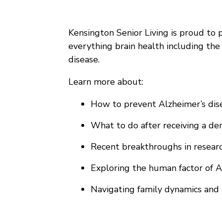
Kensington Senior Living is proud to p
everything brain health including the
disease.
Learn more about:
How to prevent Alzheimer’s disea
What to do after receiving a dem
Recent breakthroughs in researc
Exploring the human factor of A
Navigating family dynamics and 