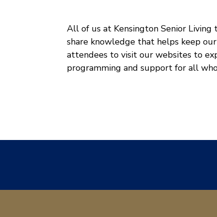
All of us at Kensington Senior Living
share knowledge that helps keep our
attendees to visit our websites to e
programming and support for all who