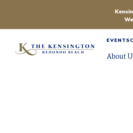
Kensin
We
EVENTS
About U