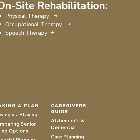
On-Site Rehabilitation:
Physical Therapy
Occupational Therapy
Speech Therapy
AKING A PLAN
CAREGIVERS
GUIDE
ving vs. Staying
Alzheimer’s &
mparing Senior
Dementia
ving Options
Care Planning