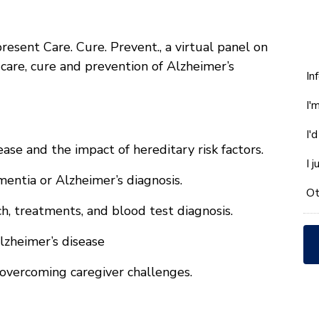
resent Care. Cure. Prevent., a virtual panel on
 care, cure and prevention of Alzheimer’s
W
In
ca
I'
w
he
I'
yo
se and the impact of hereditary risk factors.
wi
I 
*
entia or Alzheimer’s diagnosis.
Ot
h, treatments, and blood test diagnosis.
lzheimer’s disease
overcoming caregiver challenges.