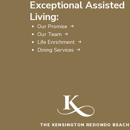
Exceptional Assisted
Living:
Our Promise
Our Team
Life Enrichment
Dining Services
THE KENSINGTON REDONDO BEACH