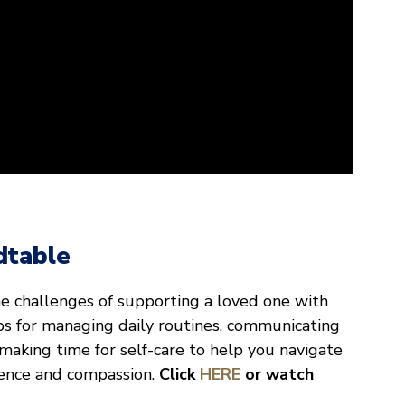
dtable
he challenges of supporting a loved one with
ips for managing daily routines, communicating
 making time for self-care to help you navigate
dence and compassion.
Click
HERE
or watch