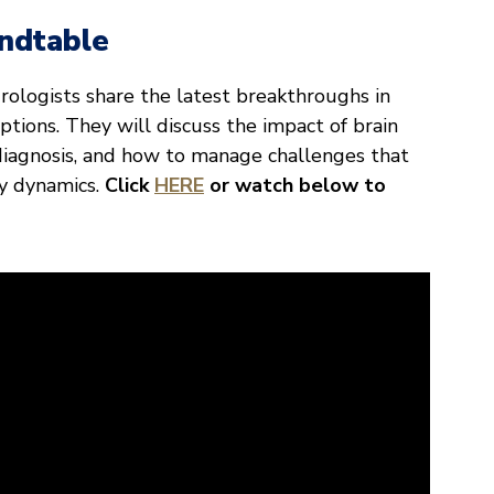
ndtable
urologists share the latest breakthroughs in
tions. They will discuss the impact of brain
 diagnosis, and how to manage challenges that
y dynamics.
Click
HERE
or watch below to