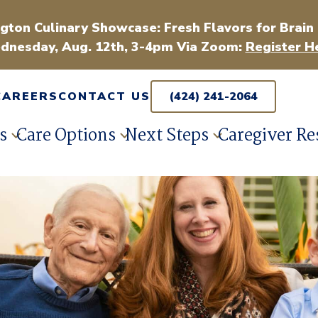
gton Culinary Showcase: Fresh Flavors for Brain
dnesday, Aug. 12th, 3-4pm Via Zoom:
Register H
CAREERS
CONTACT US
(424) 241-2064
s
Care Options
Next Steps
Caregiver Re