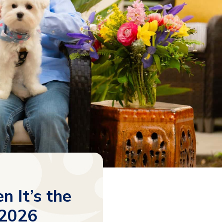
 It’s the
 2026