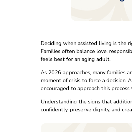
Deciding when assisted living is the r
Families often balance love, responsib
feels best for an aging adult.
As 2026 approaches, many families are
moment of crisis to force a decision. 
encouraged to approach this process 
Understanding the signs that additio
confidently, preserve dignity, and cre