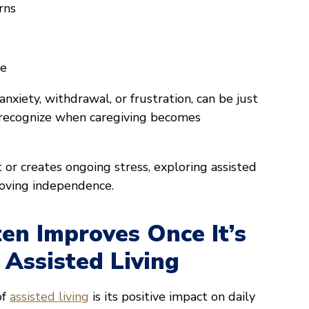
rns
re
nxiety, withdrawal, or frustration, can be just
o recognize when caregiving becomes
 or creates ongoing stress, exploring assisted
moving independence.
en Improves Once It’s
 Assisted Living
of
assisted living
is its positive impact on daily