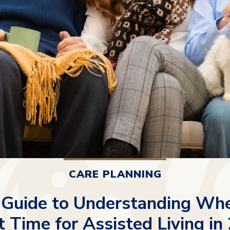
CARE PLANNING
 Guide to Understanding When
t Time for Assisted Living in