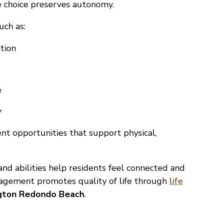
le choice preserves autonomy.
uch as:
tion
e
y
nt opportunities that support physical,
nd abilities help residents feel connected and
gagement promotes quality of life through
life
ngton Redondo Beach
.