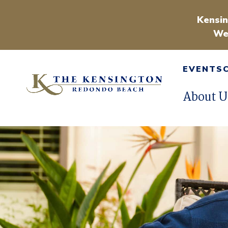
Kensin
We
EVENTS
About U