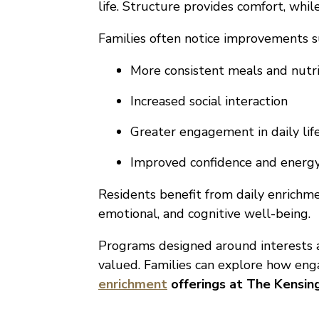
life. Structure provides comfort, whi
Families often notice improvements s
More consistent meals and nutri
Increased social interaction
Greater engagement in daily lif
Improved confidence and energ
Residents benefit from daily enrichme
emotional, and cognitive well-being.
Programs designed around interests a
valued. Families can explore how en
enrichment
offerings at The Kensi