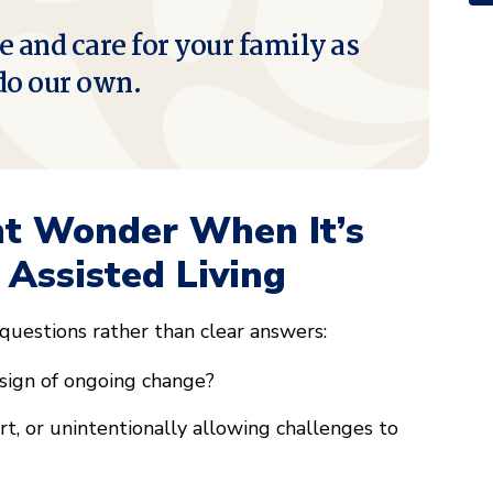
e and care for your family as
do our own.
ht Wonder When It’s
 Assisted Living
 questions rather than clear answers:
 sign of ongoing change?
, or unintentionally allowing challenges to