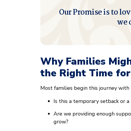
Our Promise is to lov
we 
Why Families Mig
the Right Time for
Most families begin this journey with
Is this a temporary setback or a
Are we providing enough support
grow?