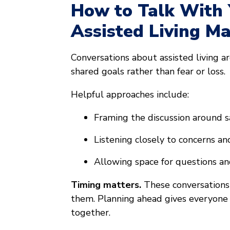
How to Talk With
Assisted Living M
Conversations about assisted living a
shared goals rather than fear or loss.
Helpful approaches include:
Framing the discussion around s
Listening closely to concerns a
Allowing space for questions an
Timing matters.
These conversations
them. Planning ahead gives everyone
together.