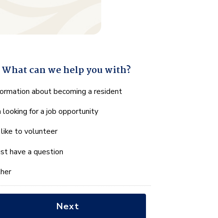
What can we help you with?
hat
formation about becoming a resident
n
m looking for a job opportunity
e
lp
d like to volunteer
u
th?
just have a question
her