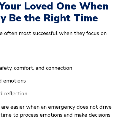
 Your Loved One When
ay Be the Right Time
re often most successful when they focus on
afety, comfort, and connection
nd emotions
d reflection
 are easier when an emergency does not drive
 time to process emotions and make decisions