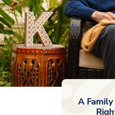
A Family
Righ