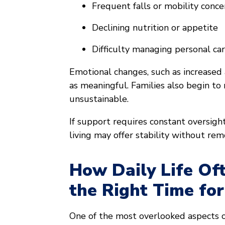
Frequent falls or mobility conce
Declining nutrition or appetite
Difficulty managing personal ca
Emotional changes, such as increased a
as meaningful. Families also begin t
unsustainable.
If support requires constant oversight
living may offer stability without re
How Daily Life Oft
the Right Time for
One of the most overlooked aspects 