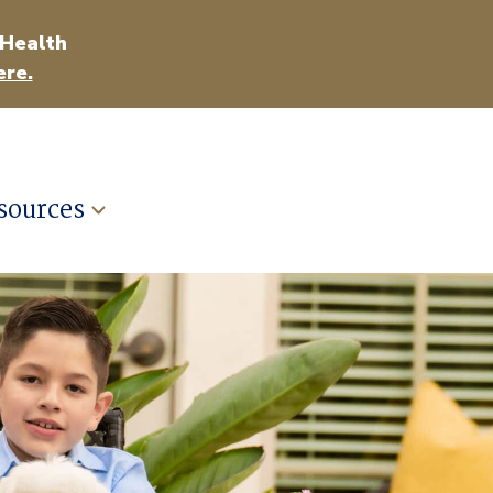
 Health
ere.
sources