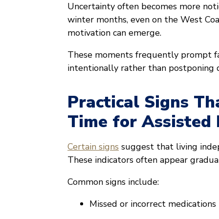
Uncertainty often becomes more notic
winter months, even on the West Coast,
motivation can emerge.
These moments frequently prompt fam
intentionally rather than postponing d
Practical Signs Th
Time for Assisted 
Certain signs
suggest that living ind
These indicators often appear gradua
Common signs include:
Missed or incorrect medications