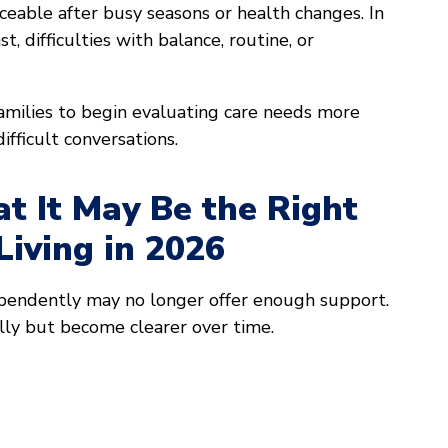
eable after busy seasons or health changes. In
 difficulties with balance, routine, or
ilies to begin evaluating care needs more
ifficult conversations.
at It May Be the Right
Living in 2026
ependently may no longer offer enough support.
lly but become clearer over time.