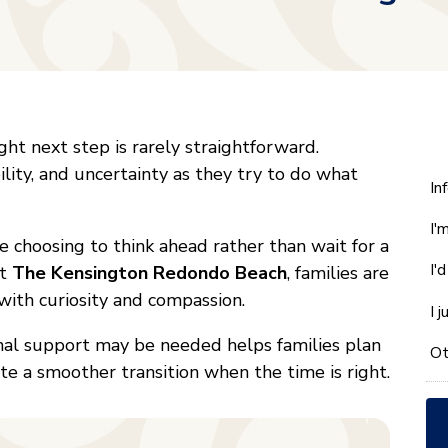
ight next step is rarely straightforward.
ility, and uncertainty as they try to do what
W
In
ca
I'
w
 choosing to think ahead rather than wait for a
he
I'
At
The Kensington Redondo Beach
, families are
yo
with curiosity and compassion.
wi
I 
*
nal support may be needed helps families plan
Ot
ate a smoother transition when the time is right.