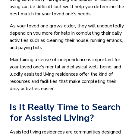
living can be difficult, but we’ll help you determine the
best match for your loved one’s needs.
As your loved one grows older, they will undoubtedly
depend on you more for help in completing their daily
activities such as cleaning their house, running errands,
and paying bills.
Maintaining a sense of independence is important for
your loved one’s mental and physical well-being, and
luckily assisted living residences offer the kind of
resources and facilities that make completing their
daily activities easier.
Is It Really Time to Search
for Assisted Living?
Assisted living residences are communities designed