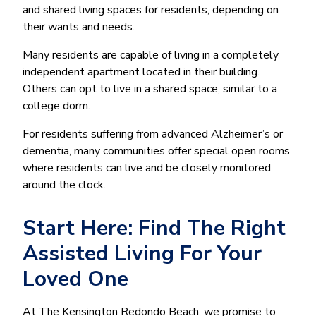
and shared living spaces for residents, depending on
their wants and needs.
Many residents are capable of living in a completely
independent apartment located in their building.
Others can opt to live in a shared space, similar to a
college dorm.
For residents suffering from advanced Alzheimer’s or
dementia, many communities offer special open rooms
where residents can live and be closely monitored
around the clock.
Start Here: Find The Right
Assisted Living For Your
Loved One
At The Kensington Redondo Beach, we promise to