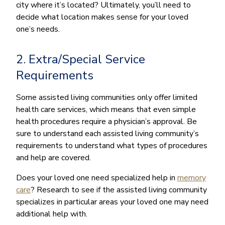
city where it’s located? Ultimately, you’ll need to
decide what location makes sense for your loved
one’s needs.
2. Extra/Special Service
Requirements
Some assisted living communities only offer limited
health care services, which means that even simple
health procedures require a physician’s approval. Be
sure to understand each assisted living community’s
requirements to understand what types of procedures
and help are covered.
Does your loved one need specialized help in
memory
care
? Research to see if the assisted living community
specializes in particular areas your loved one may need
additional help with.