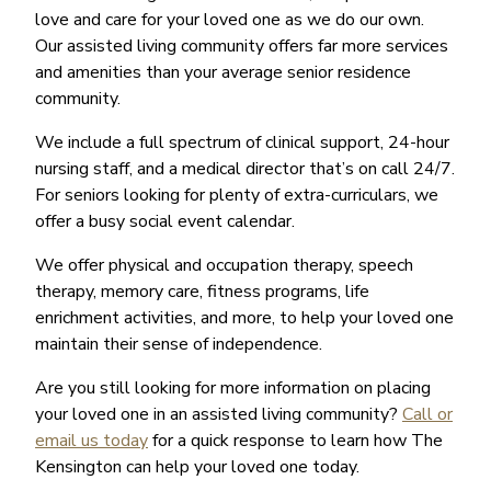
love and care for your loved one as we do our own.
Our assisted living community offers far more services
and amenities than your average senior residence
community.
We include a full spectrum of clinical support, 24-hour
nursing staff, and a medical director that’s on call 24/7.
For seniors looking for plenty of extra-curriculars, we
offer a busy social event calendar.
We offer physical and occupation therapy, speech
therapy, memory care, fitness programs, life
enrichment activities, and more, to help your loved one
maintain their sense of independence.
Are you still looking for more information on placing
your loved one in an assisted living community?
Call or
email us today
for a quick response to learn how The
Kensington can help your loved one today.