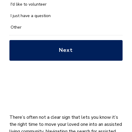
you
I'd like to volunteer
with?
*
I just have a question
Other
There’s often not a clear sign that lets you know it’s
the right time to move your loved one into an assisted
living community. Navigating the search for assisted