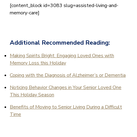
[content_block id=3083 slug=assisted-living-and-
memory-care]
Additional Recommended Reading:
Making Spirits Bright: Engaging Loved Ones with
Memory Loss this Holiday
Coping with the Diagnosis of Alzheimer’s or Dementia
Noticing Behavior Changes in Your Senior Loved One
This Holiday Season
Benefits of Moving to Senior Living During a Difficult
Time