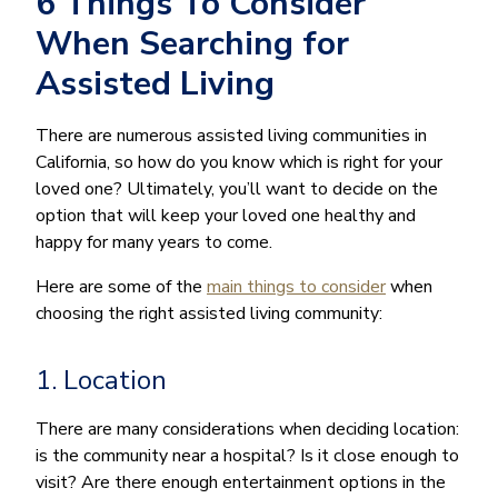
6 Things To Consider
When Searching for
Assisted Living
There are numerous assisted living communities in
California, so how do you know which is right for your
loved one? Ultimately, you’ll want to decide on the
option that will keep your loved one healthy and
happy for many years to come.
Here are some of the
main things to consider
when
choosing the right assisted living community:
1. Location
There are many considerations when deciding location:
is the community near a hospital? Is it close enough to
visit? Are there enough entertainment options in the