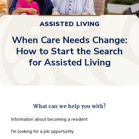
ASSISTED LIVING
When Care Needs Change:
How to Start the Search
for Assisted Living
What can we help you with?
What
Information about becoming a resident
can
we
I'm looking for a job opportunity
help