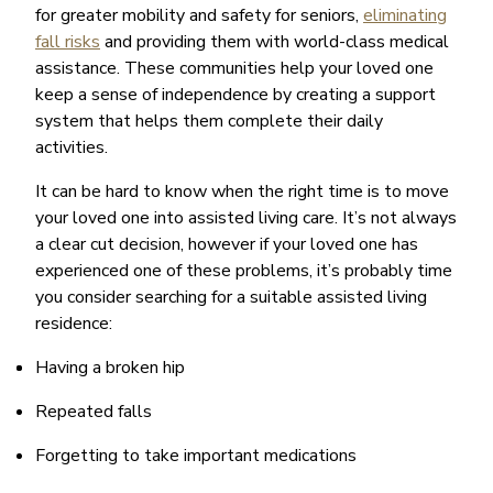
for greater mobility and safety for seniors,
eliminating
fall risks
and providing them with world-class medical
assistance. These communities help your loved one
keep a sense of independence by creating a support
system that helps them complete their daily
activities.
It can be hard to know when the right time is to move
your loved one into assisted living care. It’s not always
a clear cut decision, however if your loved one has
experienced one of these problems, it’s probably time
you consider searching for a suitable assisted living
residence:
Having a broken hip
Repeated falls
Forgetting to take important medications