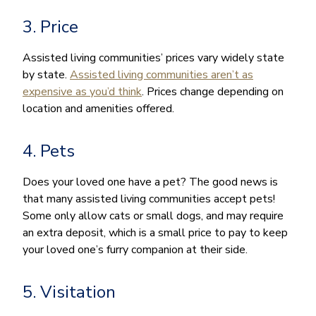
3. Price
Assisted living communities’ prices vary widely state
by state.
Assisted living communities aren’t as
expensive as you’d think
. Prices change depending on
location and amenities offered.
4. Pets
Does your loved one have a pet? The good news is
that many assisted living communities accept pets!
Some only allow cats or small dogs, and may require
an extra deposit, which is a small price to pay to keep
your loved one’s furry companion at their side.
5. Visitation