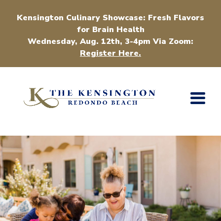
Kensington Culinary Showcase: Fresh Flavors
for Brain Health
Wednesday, Aug. 12th, 3-4pm Via Zoom:
Register Here.