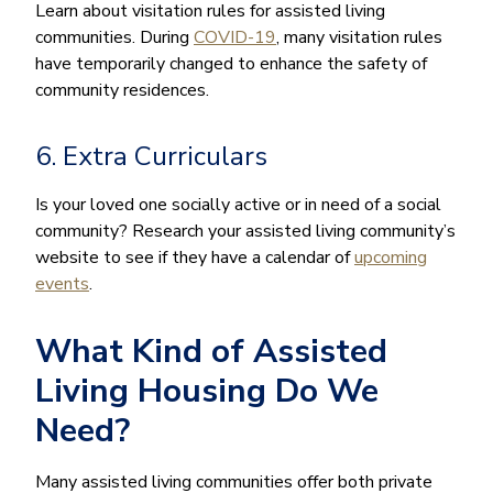
Learn about visitation rules for assisted living
communities. During
COVID-19
, many visitation rules
have temporarily changed to enhance the safety of
community residences.
6. Extra Curriculars
Is your loved one socially active or in need of a social
community? Research your assisted living community’s
website to see if they have a calendar of
upcoming
events
.
What Kind of Assisted
Living Housing Do We
Need?
Many assisted living communities offer both private