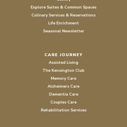
Explore Suites & Common Spaces
Culinary Services & Reservations
Life Enrichment
Seasonal Newsletter
CARE JOURNEY
Assisted Living
The Kensington Club
Memory Care
Alzheimers Care
Dementia Care
Couples Care
Rehabilitation Services