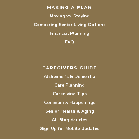
MAKING A PLAN
Moving vs. Staying
Comparing Senior Living Options
Financial Planning
FAQ
CAREGIVERS GUIDE
Alzheimer’s & Dementia
Care Planning
Caregiving Tips
Community Happenings
Senior Health & Aging
All Blog Articles
Sign Up for Mobile Updates