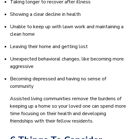
Taking longer to recover after illness
Showing a clear decline in health
Unable to keep up with lawn work and maintaining a
clean home
Leaving their home and getting lost
Unexpected behavioral changes, like becoming more
aggressive
Becoming depressed and having no sense of
community
Assisted living communities remove the burdens of
keeping up a home so your loved one can spend more
time focusing on their health and developing
friendships with their fellow residents.