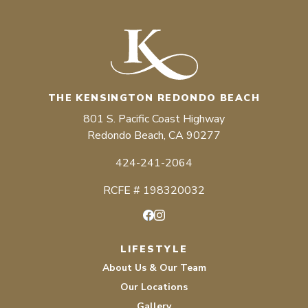
THE KENSINGTON REDONDO BEACH
801 S. Pacific Coast Highway
Redondo Beach, CA 90277
424-241-2064
RCFE # 198320032
Facebook
Instagram
LIFESTYLE
About Us & Our Team
Our Locations
Gallery