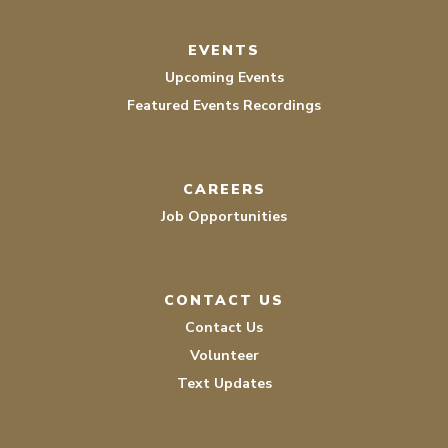
EVENTS
Upcoming Events
Featured Events Recordings
CAREERS
Job Opportunities
CONTACT US
Contact Us
Volunteer
Text Updates