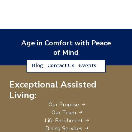
Age in Comfort with Peace
of Mind
Blog
Contact Us
Events
Exceptional Assisted
Living:
Our Promise
Our Team
Life Enrichment
Dining Services