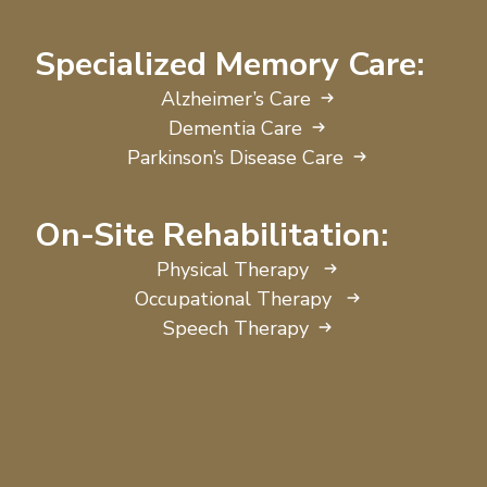
Specialized Memory Care:
Alzheimer’s Care
Dementia Care
Parkinson’s Disease Care
On-Site Rehabilitation:
Physical Therapy
Occupational Therapy
Speech Therapy