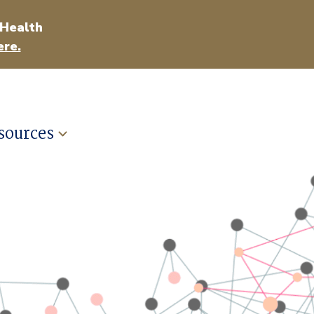
 Health
ere.
sources