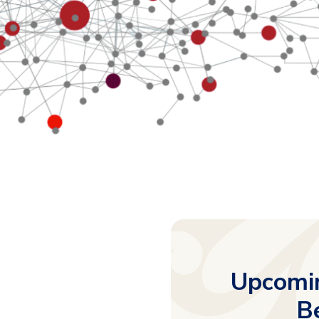
Upcomin
B