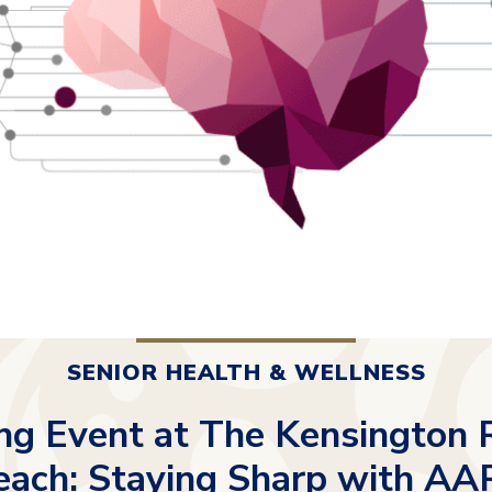
SENIOR HEALTH & WELLNESS
g Event at The Kensington
each: Staying Sharp with AA