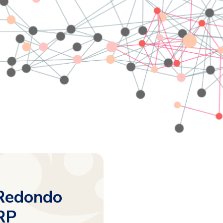
 Redondo
RP