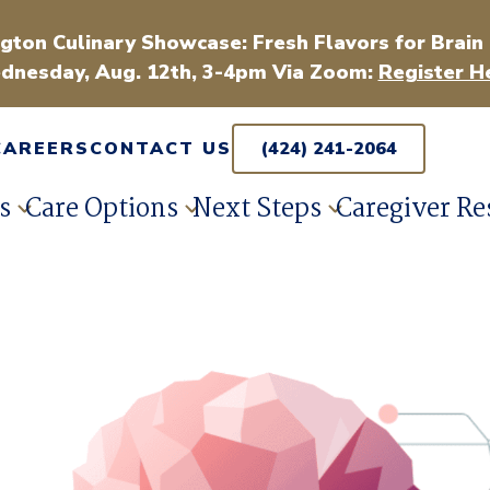
gton Culinary Showcase: Fresh Flavors for Brain
dnesday, Aug. 12th, 3-4pm Via Zoom:
Register H
CAREERS
CONTACT US
(424) 241-2064
s
Care Options
Next Steps
Caregiver Re