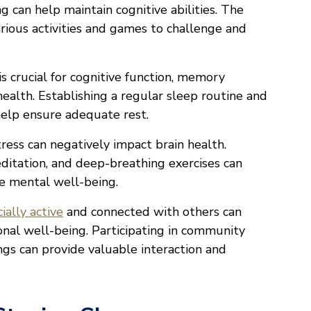
ing can help maintain cognitive abilities. The
rious activities and games to challenge and
is crucial for cognitive function, memory
health. Establishing a regular sleep routine and
help ensure adequate rest.
tress can negatively impact brain health.
ditation, and deep-breathing exercises can
e mental well-being.
cially active
and connected with others can
nal well-being. Participating in community
ings can provide valuable interaction and