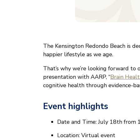
The Kensington Redondo Beach is ded
happier lifestyle as we age.
That’s why we’re looking forward to 
presentation with AARP, “
Brain Heal
cognitive health through evidence-ba
Event highlights
Date and Time: July 18th from 
Location: Virtual event