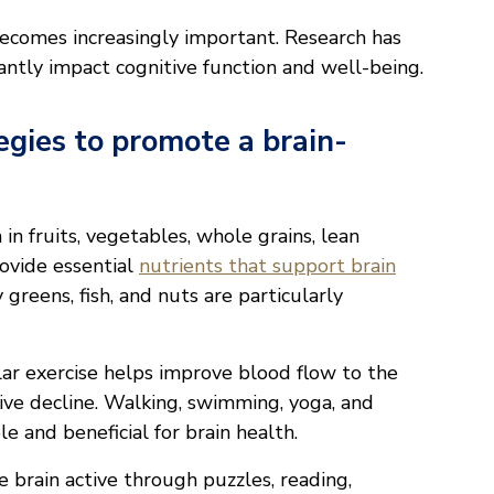
becomes increasingly important. Research has
cantly impact cognitive function and well-being.
egies to promote a brain-
h in fruits, vegetables, whole grains, lean
rovide essential
nutrients that support brain
y greens, fish, and nuts are particularly
ar exercise helps improve blood flow to the
itive decline. Walking, swimming, yoga, and
e and beneficial for brain health.
 brain active through puzzles, reading,