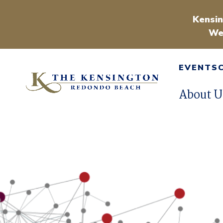
Kensin
We
EVENTS
About U