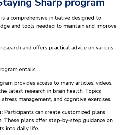
Staying Sharp program
is a comprehensive initiative designed to
dge and tools needed to maintain and improve
research and offers practical advice on various
rogram entails:
ram provides access to many articles, videos,
he latest research in brain health. Topics
p, stress management, and cognitive exercises.
s:
Participants can create customized plans
ls. These plans offer step-by-step guidance on
 into daily life.