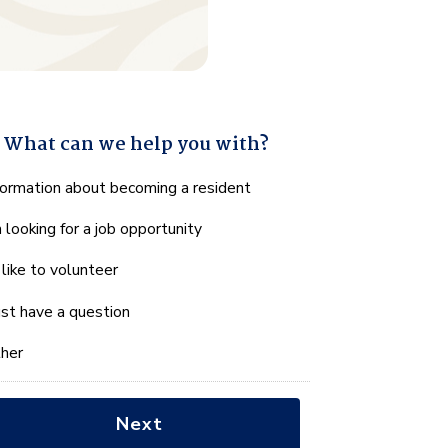
What can we help you with?
hat
formation about becoming a resident
n
m looking for a job opportunity
e
lp
d like to volunteer
u
th?
just have a question
her