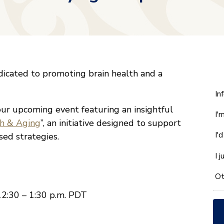
icated to promoting brain health and a
W
In
ca
our upcoming event featuring an insightful
I'
w
th & Aging
”, an initiative designed to support
he
I'
sed strategies.
yo
wi
I 
*
Ot
12:30 – 1:30 p.m. PDT