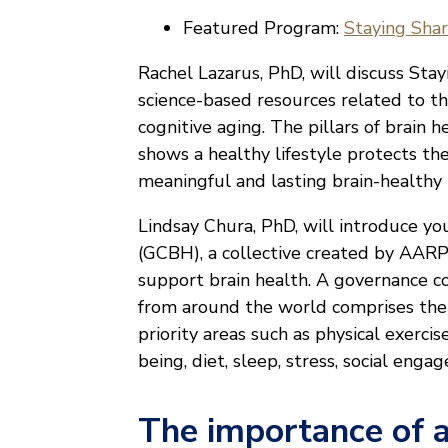
Featured Program:
Staying Sha
Rachel Lazarus, PhD, will discuss Sta
science-based resources related to the
cognitive aging. The pillars of brain h
shows a healthy lifestyle protects th
meaningful and lasting brain-healthy 
Lindsay Chura, PhD, will introduce y
(GCBH), a collective created by AARP
support brain health. A governance 
from around the world comprises the h
priority areas such as physical exercis
being, diet, sleep, stress, social en
The importance of a