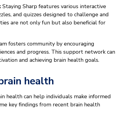
:
Staying Sharp features various interactive
zzles, and quizzes designed to challenge and
ies are not only fun but also beneficial for
am fosters community by encouraging
eriences and progress. This support network can
ivation and achieving brain health goals.
brain health
in health can help individuals make informed
ome key findings from recent brain health