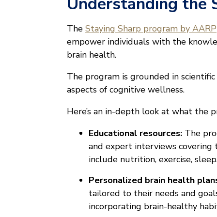
Understanding the 
The
Staying Sharp program by AARP
empower individuals with the knowle
brain health.
The program is grounded in scientific 
aspects of cognitive wellness.
Here’s an in-depth look at what the p
Educational resources:
The prog
and expert interviews covering t
include nutrition, exercise, slee
Personalized brain health plan
tailored to their needs and goa
incorporating brain-healthy habits