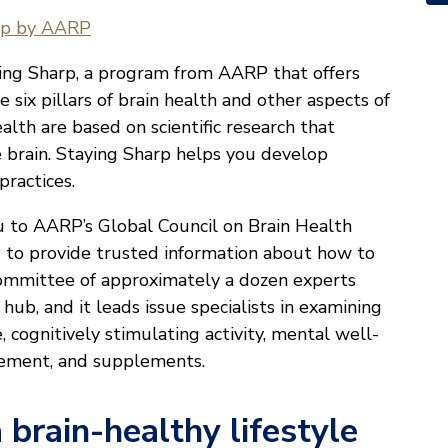
rp by AARP
ying Sharp, a program from AARP that offers
 six pillars of brain health and other aspects of
ealth are based on scientific research that
e brain. Staying Sharp helps you develop
practices.
ou to AARP’s Global Council on Brain Health
 to provide trusted information about how to
committee of approximately a dozen experts
ub, and it leads issue specialists in examining
e, cognitively stimulating activity, mental well-
gagement, and supplements.
 brain-healthy lifestyle