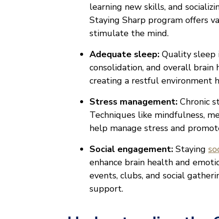
learning new skills, and socializ
Staying Sharp program offers va
stimulate the mind.
Adequate sleep:
Quality sleep 
consolidation, and overall brain 
creating a restful environment 
Stress management:
Chronic s
Techniques like mindfulness, me
help manage stress and promot
Social engagement:
Staying
so
enhance brain health and emotio
events, clubs, and social gather
support.