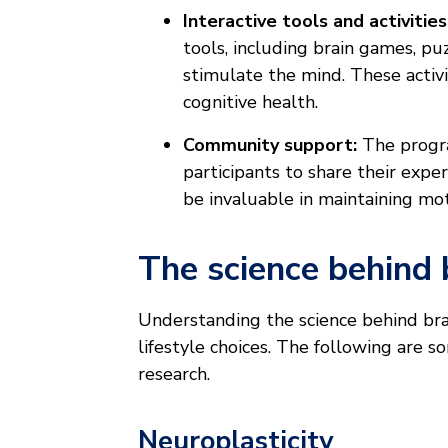
Interactive tools and activities
tools, including brain games, pu
stimulate the mind. These activit
cognitive health.
Community support:
The progr
participants to share their exp
be invaluable in maintaining mot
The science behind 
Understanding the science behind bra
lifestyle choices. The following are s
research.
Neuroplasticity