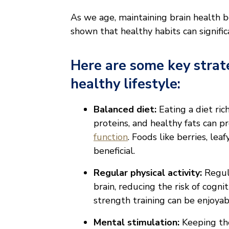
As we age, maintaining brain health 
shown that healthy habits can signifi
Here are some key strat
healthy lifestyle:
Balanced diet:
Eating a diet ric
proteins, and healthy fats can p
function
. Foods like berries, leaf
beneficial.
Regular physical activity:
Regul
brain, reducing the risk of cogn
strength training can be enjoyabl
Mental stimulation:
Keeping the