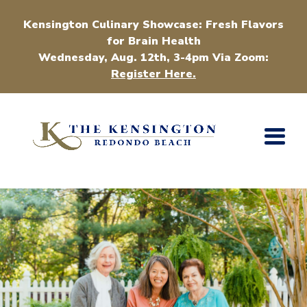
Kensington Culinary Showcase: Fresh Flavors
for Brain Health
Wednesday, Aug. 12th, 3-4pm Via Zoom:
Register Here.