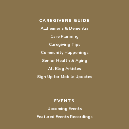
CAREGIVERS GUIDE
Alzheimer’s & Dementia
Care Planning
Caregiving Tips
Community Happenings
Senior Health & Aging
All Blog Articles
Sign Up for Mobile Updates
EVENTS
Upcoming Events
Featured Events Recordings