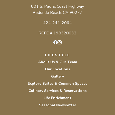
801 S. Pacific Coast Highway
Redondo Beach, CA 90277
424-241-2064
RCFE # 198320032
Facebook
Instagram
LIFESTYLE
About Us & Our Team
Our Locations
Gallery
Explore Suites & Common Spaces
Culinary Services & Reservations
Life Enrichment
Seasonal Newsletter