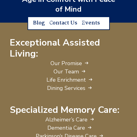
of Mind
Blog
Contact Us
Events
Exceptional Assisted
Living:
Our Promise
Our Team
Life Enrichment
Dining Services
Specialized Memory Care:
Alzheimer’s Care
Dementia Care
Parkinson’s Disease Care