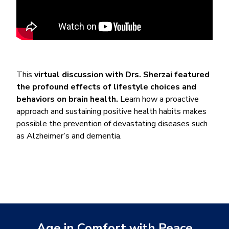
This
virtual discussion with Drs. Sherzai featured
the profound effects of lifestyle choices and
behaviors on brain health.
Learn how a proactive
approach and sustaining positive health habits makes
possible the prevention of devastating diseases such
as Alzheimer’s and dementia.
Age in Comfort with Peace