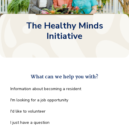
The Healthy Minds
Initiative
What can we help you with?
What
Information about becoming a resident
can
we
I'm looking for a job opportunity
help
you
I'd like to volunteer
with?
*
I just have a question