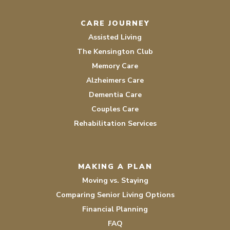
CARE JOURNEY
Assisted Living
The Kensington Club
Memory Care
Alzheimers Care
Dementia Care
Couples Care
Rehabilitation Services
MAKING A PLAN
Moving vs. Staying
Comparing Senior Living Options
Financial Planning
FAQ