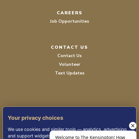
CAREERS
Job Opportunities
CONTACT US
Contact Us
Volunteer
Text Updates
Your privacy choices
TERMS OF SERVICE
We use cookies and similar tools — analytics, advertising,
PRIVACY POLICY
and support widgets — that may share information with