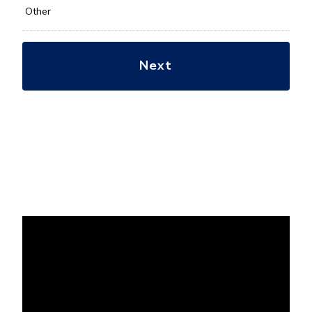
Other