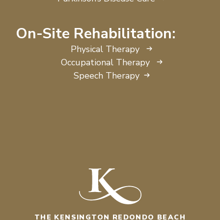
On-Site Rehabilitation:
Physical Therapy
Occupational Therapy
Speech Therapy
THE KENSINGTON REDONDO BEACH