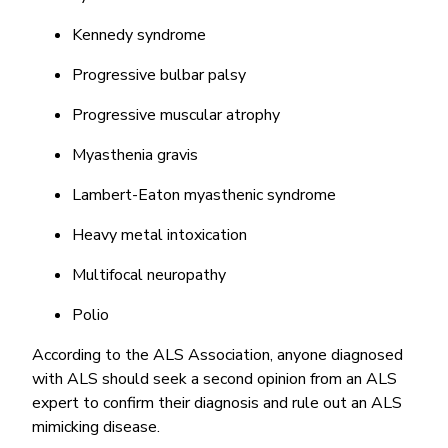
Kennedy syndrome
Progressive bulbar palsy
Progressive muscular atrophy
Myasthenia gravis
Lambert-Eaton myasthenic syndrome
Heavy metal intoxication
Multifocal neuropathy
Polio
According to the ALS Association, anyone diagnosed
with ALS should seek a second opinion from an ALS
expert to confirm their diagnosis and rule out an ALS
mimicking disease.