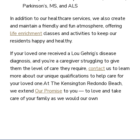
Parkinson’s, MS, and ALS
In addition to our healthcare services, we also create
and maintain a friendly and fun atmosphere, offering
life enrichment
classes and activities to keep our
residents happy and healthy.
If your loved one received a Lou Gehrig’s disease
diagnosis, and you’re a caregiver struggling to give
them the level of care they require,
contact
us to learn
more about our unique qualifications to help care for
your loved one.At The Kensington Redondo Beach,
we extend
Our Promise
to you — to love and take
care of your family as we would our own