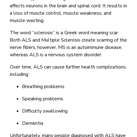
affects neurons in the brain and spinal cord. It results in
a loss of muscle control, muscle weakness, and
muscle wasting.
The word “sclerosis” is a Greek word meaning scar.
Both ALS and Multiple Sclerosis create scarring of the
nerve fibers, however, MS is an autoimmune disease,
whereas ALS is a nervous system disorder.
Over time, ALS can cause further health complications,
including:
Breathing problems
Speaking problems
Difficulty swallowing
Dementia
Unfortunately, many people diagnosed with ALS have