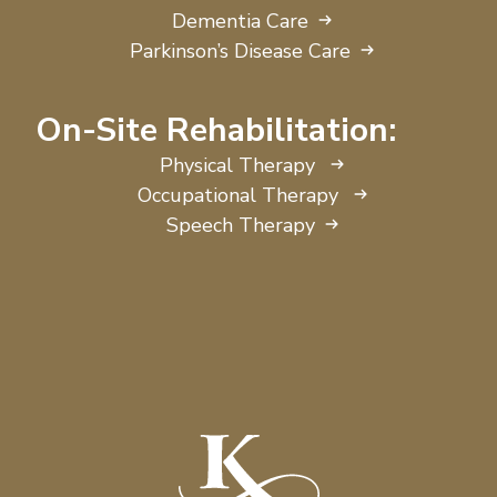
Dementia Care
Parkinson’s Disease Care
On-Site Rehabilitation:
Physical Therapy
Occupational Therapy
Speech Therapy