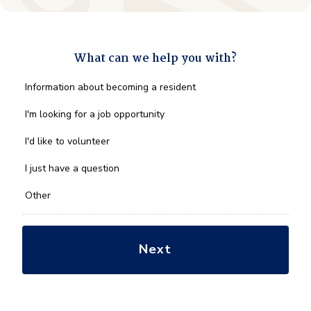
What can we help you with?
What
Information about becoming a resident
can
we
I'm looking for a job opportunity
help
you
I'd like to volunteer
with?
*
I just have a question
Other