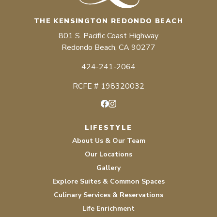
THE KENSINGTON REDONDO BEACH
801 S. Pacific Coast Highway
Redondo Beach, CA 90277
424-241-2064
RCFE # 198320032
Facebook
Instagram
LIFESTYLE
About Us & Our Team
Our Locations
Gallery
Explore Suites & Common Spaces
Culinary Services & Reservations
Life Enrichment