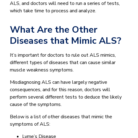
ALS, and doctors will need to run a series of tests,
which take time to process and analyze.
What Are the Other
Diseases that Mimic ALS?
It’s important for doctors to rule out ALS mimics,
different types of diseases that can cause similar
muscle weakness symptoms.
Misdiagnosing ALS can have largely negative
consequences, and for this reason, doctors will
perform several different tests to deduce the likely
cause of the symptoms.
Below is a list of other diseases that mimic the
symptoms of ALS:
Lyme’s Disease