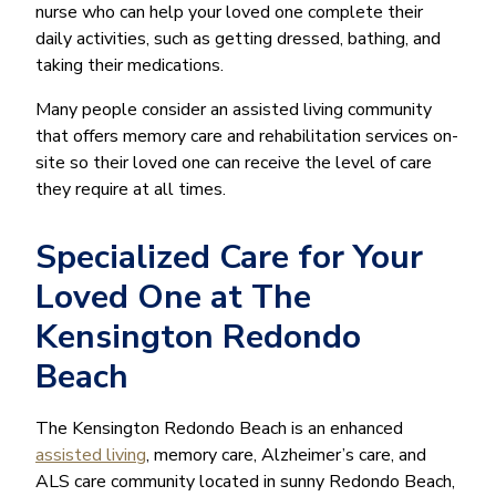
nurse who can help your loved one complete their
daily activities, such as getting dressed, bathing, and
taking their medications.
Many people consider an assisted living community
that offers memory care and rehabilitation services on-
site so their loved one can receive the level of care
they require at all times.
Specialized Care for Your
Loved One at The
Kensington Redondo
Beach
The Kensington Redondo Beach is an enhanced
assisted living
, memory care, Alzheimer’s care, and
ALS care community located in sunny Redondo Beach,