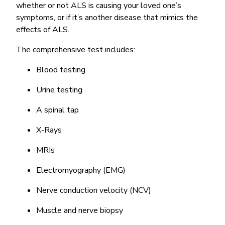
whether or not ALS is causing your loved one’s
symptoms, or if it’s another disease that mimics the
effects of ALS.
The comprehensive test includes:
Blood testing
Urine testing
A spinal tap
X-Rays
MRIs
Electromyography (EMG)
Nerve conduction velocity (NCV)
Muscle and nerve biopsy