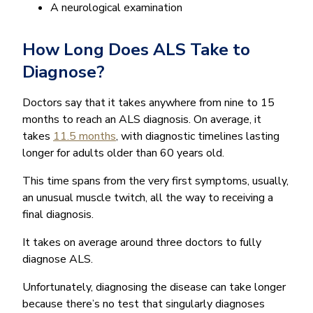
A neurological examination
How Long Does ALS Take to
Diagnose?
Doctors say that it takes anywhere from nine to 15
months to reach an ALS diagnosis. On average, it
takes
11.5 months
, with diagnostic timelines lasting
longer for adults older than 60 years old.
This time spans from the very first symptoms, usually,
an unusual muscle twitch, all the way to receiving a
final diagnosis.
It takes on average around three doctors to fully
diagnose ALS.
Unfortunately, diagnosing the disease can take longer
because there’s no test that singularly diagnoses