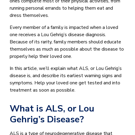
ones complete most of their physical activities, from
running personal errands to helping them eat and
dress themselves.
Every member of a family is impacted when a loved
one receives a Lou Gehrig’s disease diagnosis.
Because of its rarity, family members should educate
themselves as much as possible about the disease to
properly help their loved one.
In this article, we’ll explain what ALS, or Lou Gehrig’s
disease is, and describe its earliest warning signs and
symptoms. Help your loved one get tested and into
treatment as soon as possible.
What is ALS, or Lou
Gehrig’s Disease?
ALS is a type of neurodegenerative disease that