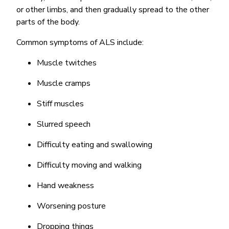
or other limbs, and then gradually spread to the other
parts of the body.
Common symptoms of ALS include:
Muscle twitches
Muscle cramps
Stiff muscles
Slurred speech
Difficulty eating and swallowing
Difficulty moving and walking
Hand weakness
Worsening posture
Dropping things