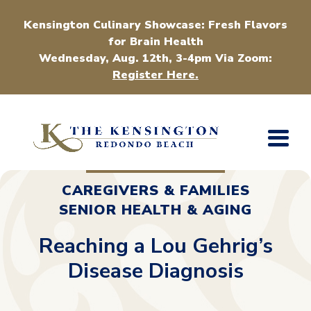
Kensington Culinary Showcase: Fresh Flavors
for Brain Health
Wednesday, Aug. 12th, 3-4pm Via Zoom:
Register Here.
CAREGIVERS & FAMILIES
SENIOR HEALTH & AGING
Reaching a Lou Gehrig’s
Disease Diagnosis