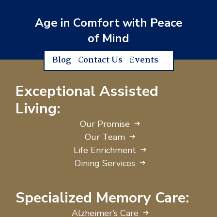
Age in Comfort with Peace
of Mind
Blog
Contact Us
Events
Exceptional Assisted
Living:
Our Promise
Our Team
Life Enrichment
Dining Services
Specialized Memory Care:
Alzheimer’s Care