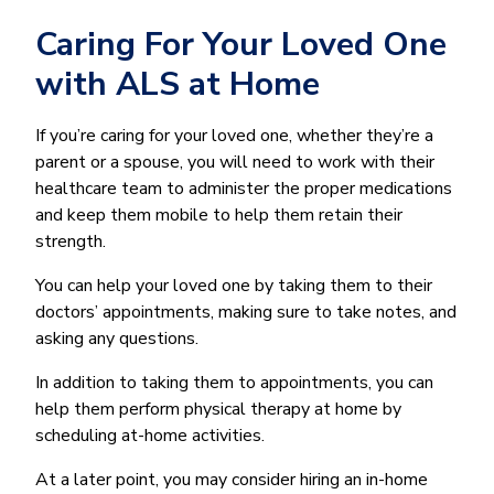
Caring For Your Loved One
with ALS at Home
If you’re caring for your loved one, whether they’re a
parent or a spouse, you will need to work with their
healthcare team to administer the proper medications
and keep them mobile to help them retain their
strength.
You can help your loved one by taking them to their
doctors’ appointments, making sure to take notes, and
asking any questions.
In addition to taking them to appointments, you can
help them perform physical therapy at home by
scheduling at-home activities.
At a later point, you may consider hiring an in-home