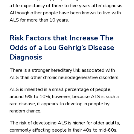
a life expectancy of three to five years after diagnosis.
Although other people have been known to live with
ALS for more than 10 years.
Risk Factors that Increase The
Odds of a Lou Gehrig’s Disease
Diagnosis
There is a stronger hereditary link associated with
ALS than other chronic neurodegenerative disorders.
ALS is inherited in a small percentage of people,
around 5% to 10%, however, because ALS is such a
rare disease, it appears to develop in people by
random chance.
The risk of developing ALS is higher for older adults,
commonly affecting people in their 40s to mid-60s.