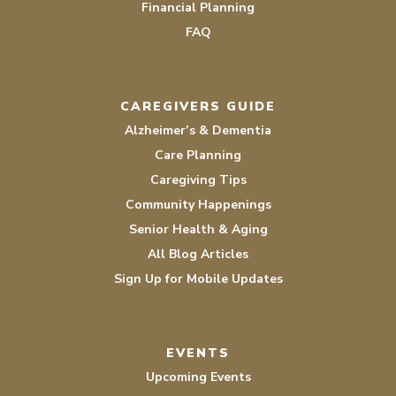
Financial Planning
FAQ
CAREGIVERS GUIDE
Alzheimer’s & Dementia
Care Planning
Caregiving Tips
Community Happenings
Senior Health & Aging
All Blog Articles
Sign Up for Mobile Updates
EVENTS
Upcoming Events