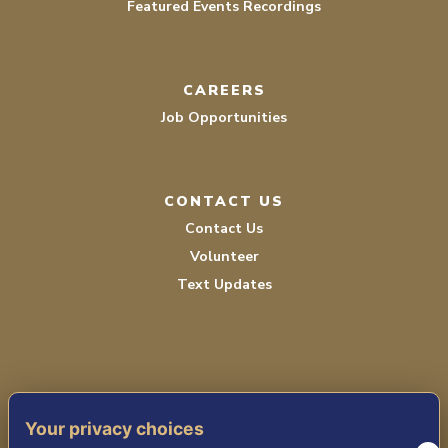
Featured Events Recordings
CAREERS
Job Opportunities
CONTACT US
Contact Us
Volunteer
Text Updates
Your privacy choices