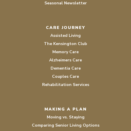
Seasonal Newsletter
CARE JOURNEY
Assisted Living
The Kensington Club
Memory Care
Alzheimers Care
Dementia Care
Couples Care
Rehabilitation Services
MAKING A PLAN
Moving vs. Staying
Comparing Senior Living Options