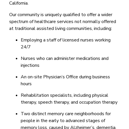
California.
Our community is uniquely qualified to offer a wider
spectrum of healthcare services not normally offered
at traditional assisted living communities, including:
Employing a staff of licensed nurses working
24/7
Nurses who can administer medications and
injections
An on-site Physician’s Office during business
hours
Rehabilitation specialists, including physical
therapy, speech therapy, and occupation therapy
Two distinct memory care neighborhoods for
people in the early to advanced stages of
memory loss, caused by Alzheimer’s, dementia,