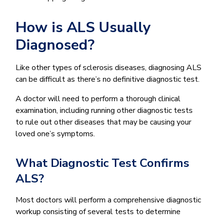
How is ALS Usually
Diagnosed?
Like other types of sclerosis diseases, diagnosing ALS
can be difficult as there’s no definitive diagnostic test.
A doctor will need to perform a thorough clinical
examination, including running other diagnostic tests
to rule out other diseases that may be causing your
loved one’s symptoms.
What Diagnostic Test Confirms
ALS?
Most doctors will perform a comprehensive diagnostic
workup consisting of several tests to determine