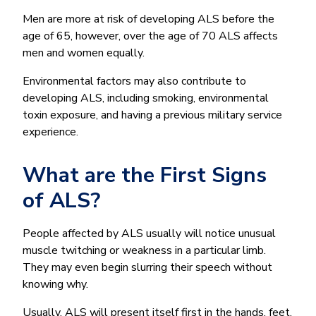
Men are more at risk of developing ALS before the
age of 65, however, over the age of 70 ALS affects
men and women equally.
Environmental factors may also contribute to
developing ALS, including smoking, environmental
toxin exposure, and having a previous military service
experience.
What are the First Signs
of ALS?
People affected by ALS usually will notice unusual
muscle twitching or weakness in a particular limb.
They may even begin slurring their speech without
knowing why.
Usually, ALS will present itself first in the hands, feet,