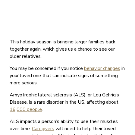
This holiday season is bringing larger families back
together again, which gives us a chance to see our
older relatives.
You may be concerned if you notice
behavior changes
in
your loved one that can indicate signs of something
more serious.
Amyotrophic lateral sclerosis (ALS), or Lou Gehrig’s
Disease, is a rare disorder in the US, affecting about
16,000 people
.
ALS impacts a person’s ability to use their muscles
over time.
Caregivers
will need to help their loved