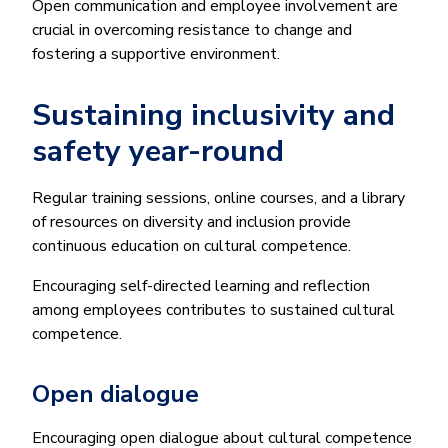
Open communication and employee involvement are
crucial in overcoming resistance to change and
fostering a supportive environment.
Sustaining inclusivity and
safety year-round
Regular training sessions, online courses, and a library
of resources on diversity and inclusion provide
continuous education on cultural competence.
Encouraging self-directed learning and reflection
among employees contributes to sustained cultural
competence.
Open dialogue
Encouraging open dialogue about cultural competence