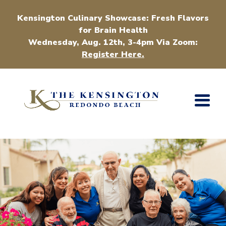
Kensington Culinary Showcase: Fresh Flavors
for Brain Health
Wednesday, Aug. 12th, 3-4pm Via Zoom:
Register Here.