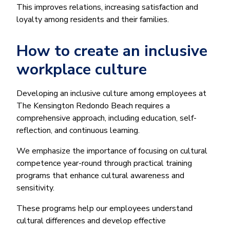
This improves relations, increasing satisfaction and
loyalty among residents and their families.
How to create an inclusive
workplace culture
Developing an inclusive culture among employees at
The Kensington Redondo Beach requires a
comprehensive approach, including education, self-
reflection, and continuous learning.
We emphasize the importance of focusing on cultural
competence year-round through practical training
programs that enhance cultural awareness and
sensitivity.
These programs help our employees understand
cultural differences and develop effective