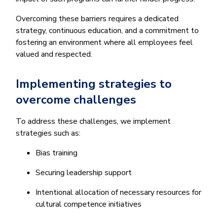
Overcoming these barriers requires a dedicated
strategy, continuous education, and a commitment to
fostering an environment where all employees feel
valued and respected.
Implementing strategies to
overcome challenges
To address these challenges, we implement
strategies such as:
Bias training
Securing leadership support
Intentional allocation of necessary resources for
cultural competence initiatives