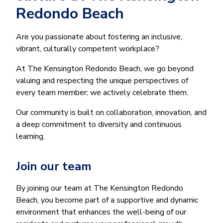
Redondo Beach
Are you passionate about fostering an inclusive,
vibrant, culturally competent workplace?
At The Kensington Redondo Beach, we go beyond
valuing and respecting the unique perspectives of
every team member; we actively celebrate them.
Our community is built on collaboration, innovation, and
a deep commitment to diversity and continuous
learning.
Join our team
By joining our team at The Kensington Redondo
Beach, you become part of a supportive and dynamic
environment that enhances the well-being of our