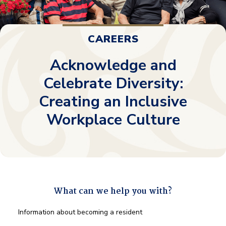
CAREERS
Acknowledge and
Celebrate Diversity:
Creating an Inclusive
Workplace Culture
What can we help you with?
What
Information about becoming a resident
can