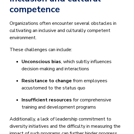
competence
Organizations often encounter several obstacles in
cultivating an inclusive and culturally competent
environment.
These challenges can include:
Unconscious bias
, which subtly influences
decision-making and interactions
Resistance to change
from employees
accustomed to the status quo
Insufficient resources
for comprehensive
training and development programs
Additionally, a lack of leadership commitment to
diversity initiatives and the difficulty in measuring the
impact of such programs can further hinder progress.