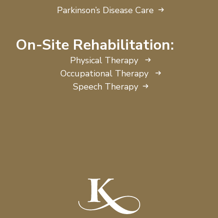
Parkinson’s Disease Care
On-Site Rehabilitation:
Physical Therapy
Occupational Therapy
Speech Therapy