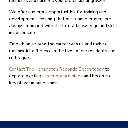
residents and nurtures your professional growth.
We offer numerous opportunities for training and
development, ensuring that our team members are
always equipped with the latest knowledge and skills
in senior care.
Embark on a rewarding career with us and make a
meaningful difference in the lives of our residents and
colleagues.
Contact The Kensington Redondo Beach today
to
explore exciting
career opportunities
and become a
key player in our mission.