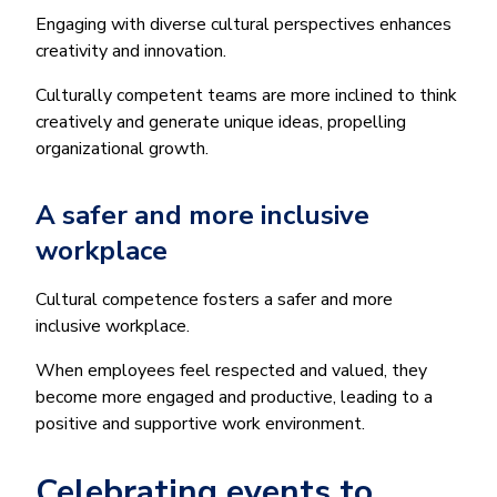
Engaging with diverse cultural perspectives enhances
creativity and innovation.
Culturally competent teams are more inclined to think
creatively and generate unique ideas, propelling
organizational growth.
A safer and more inclusive
workplace
Cultural competence fosters a safer and more
inclusive workplace.
When employees feel respected and valued, they
become more engaged and productive, leading to a
positive and supportive work environment.
Celebrating events to