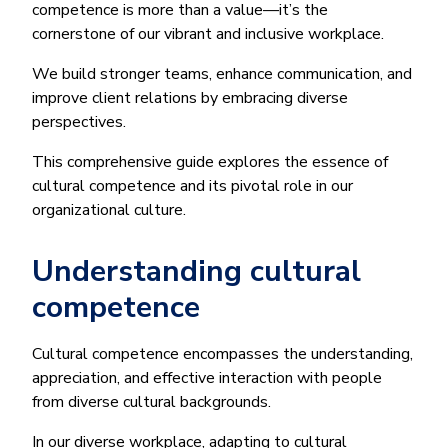
competence is more than a value—it’s the
cornerstone of our vibrant and inclusive workplace.
We build stronger teams, enhance communication, and
improve client relations by embracing diverse
perspectives.
This comprehensive guide explores the essence of
cultural competence and its pivotal role in our
organizational culture.
Understanding cultural
competence
Cultural competence encompasses the understanding,
appreciation, and effective interaction with people
from diverse cultural backgrounds.
In our diverse workplace, adapting to cultural