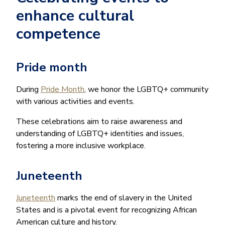
enhance cultural
competence
Pride month
During
Pride Month
, we honor the LGBTQ+ community
with various activities and events.
These celebrations aim to raise awareness and
understanding of LGBTQ+ identities and issues,
fostering a more inclusive workplace.
Juneteenth
Juneteenth
marks the end of slavery in the United
States and is a pivotal event for recognizing African
American culture and history.