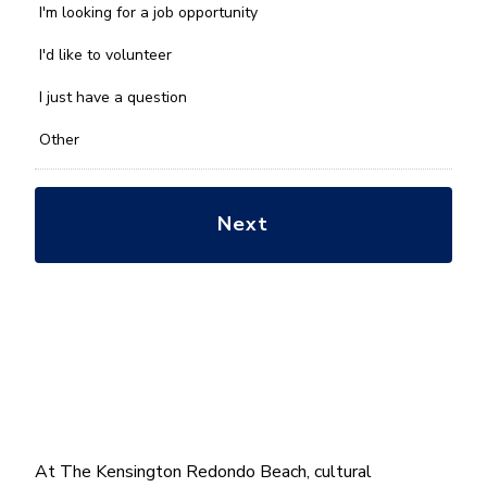
we
I'm looking for a job opportunity
help
you
I'd like to volunteer
with?
*
I just have a question
Other
At The Kensington Redondo Beach, cultural