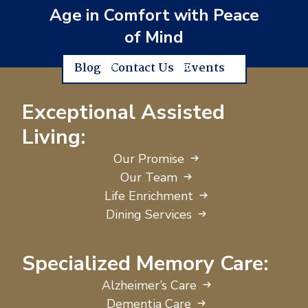
Age in Comfort with Peace
of Mind
Blog
Contact Us
Events
Exceptional Assisted
Living:
Our Promise
Our Team
Life Enrichment
Dining Services
Specialized Memory Care:
Alzheimer’s Care
Dementia Care