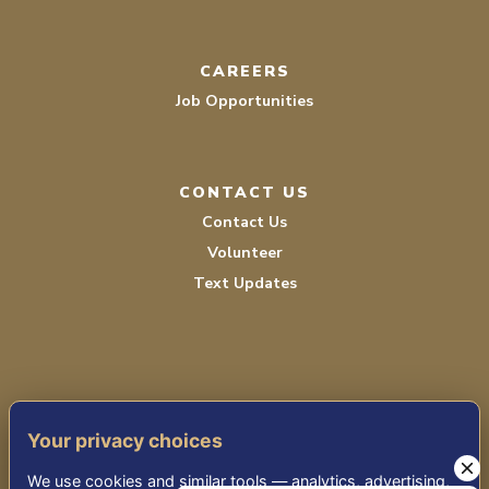
CAREERS
Job Opportunities
CONTACT US
Contact Us
Volunteer
Text Updates
Your privacy choices
TERMS OF SERVICE
We use cookies and similar tools — analytics, advertising,