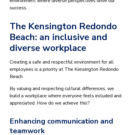
environment where diverse perspectives drive our
success.
The Kensington Redondo
Beach: an inclusive and
diverse workplace
Creating a safe and respectful environment for all
employees is a priority at The Kensington Redondo
Beach.
By valuing and respecting cultural differences, we
build a workplace where everyone feels included and
appreciated. How do we achieve this?
Enhancing communication and
teamwork