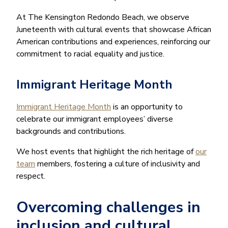
At The Kensington Redondo Beach, we observe
Juneteenth with cultural events that showcase African
American contributions and experiences, reinforcing our
commitment to racial equality and justice.
Immigrant Heritage Month
Immigrant Heritage Month
is an opportunity to
celebrate our immigrant employees’ diverse
backgrounds and contributions.
We host events that highlight the rich heritage of
our
team
members, fostering a culture of inclusivity and
respect.
Overcoming challenges in
inclusion and cultural