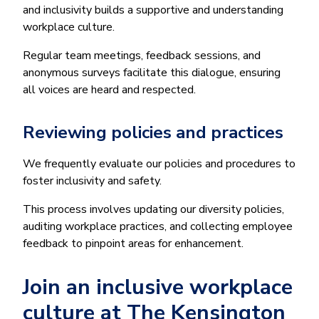
and inclusivity builds a supportive and understanding
workplace culture.
Regular team meetings, feedback sessions, and
anonymous surveys facilitate this dialogue, ensuring
all voices are heard and respected.
Reviewing policies and practices
We frequently evaluate our policies and procedures to
foster inclusivity and safety.
This process involves updating our diversity policies,
auditing workplace practices, and collecting employee
feedback to pinpoint areas for enhancement.
Join an inclusive workplace
culture at The Kensington