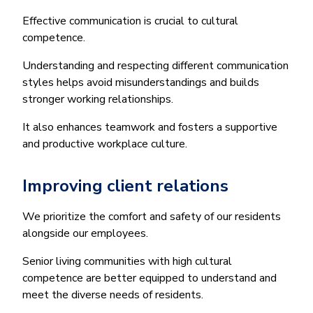
Effective communication is crucial to cultural
competence.
Understanding and respecting different communication
styles helps avoid misunderstandings and builds
stronger working relationships.
It also enhances teamwork and fosters a supportive
and productive workplace culture.
Improving client relations
We prioritize the comfort and safety of our residents
alongside our employees.
Senior living communities with high cultural
competence are better equipped to understand and
meet the diverse needs of residents.