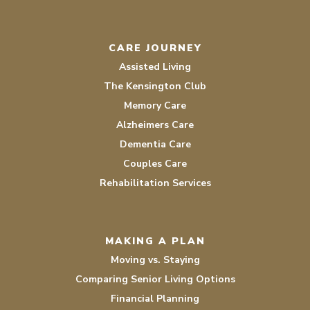
CARE JOURNEY
Assisted Living
The Kensington Club
Memory Care
Alzheimers Care
Dementia Care
Couples Care
Rehabilitation Services
MAKING A PLAN
Moving vs. Staying
Comparing Senior Living Options
Financial Planning