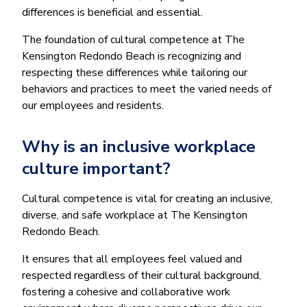
differences is beneficial and essential.
The foundation of cultural competence at The
Kensington Redondo Beach is recognizing and
respecting these differences while tailoring our
behaviors and practices to meet the varied needs of
our employees and residents.
Why is an inclusive workplace
culture important?
Cultural competence is vital for creating an inclusive,
diverse, and safe workplace at The Kensington
Redondo Beach.
It ensures that all employees feel valued and
respected regardless of their cultural background,
fostering a cohesive and collaborative work