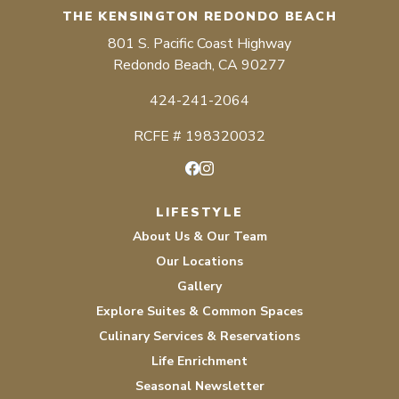
THE KENSINGTON REDONDO BEACH
801 S. Pacific Coast Highway
Redondo Beach, CA 90277
424-241-2064
RCFE # 198320032
Facebook
Instagram
LIFESTYLE
About Us & Our Team
Our Locations
Gallery
Explore Suites & Common Spaces
Culinary Services & Reservations
Life Enrichment
Seasonal Newsletter