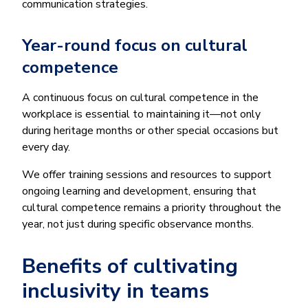
communication strategies.
Year-round focus on cultural
competence
A continuous focus on cultural competence in the
workplace is essential to maintaining it—not only
during heritage months or other special occasions but
every day.
We offer training sessions and resources to support
ongoing learning and development, ensuring that
cultural competence remains a priority throughout the
year, not just during specific observance months.
Benefits of cultivating
inclusivity in teams