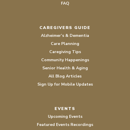
FAQ
CAREGIVERS GUIDE
Alzheimer’s & Dementia
Care Planning
Caregiving Tips
Community Happenings
Senior Health & Aging
All Blog Articles
Sign Up for Mobile Updates
EVENTS
Upcoming Events
Featured Events Recordings