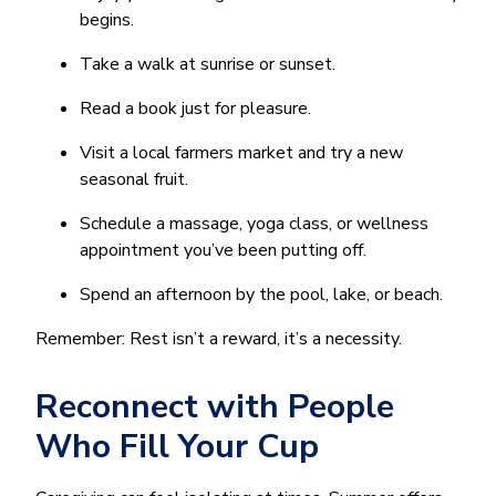
begins.
Take a walk at sunrise or sunset.
Read a book just for pleasure.
Visit a local farmers market and try a new
seasonal fruit.
Schedule a massage, yoga class, or wellness
appointment you’ve been putting off.
Spend an afternoon by the pool, lake, or beach.
Remember: Rest isn’t a reward, it’s a necessity.
Reconnect with People
Who Fill Your Cup