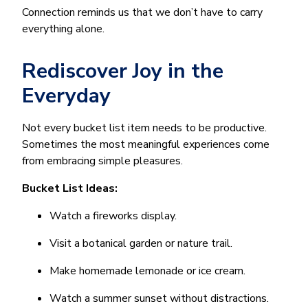
Connection reminds us that we don’t have to carry
everything alone.
Rediscover Joy in the
Everyday
Not every bucket list item needs to be productive.
Sometimes the most meaningful experiences come
from embracing simple pleasures.
Bucket List Ideas:
Watch a fireworks display.
Visit a botanical garden or nature trail.
Make homemade lemonade or ice cream.
Watch a summer sunset without distractions.