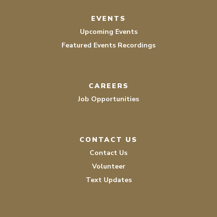
EVENTS
Upcoming Events
Featured Events Recordings
CAREERS
Job Opportunities
CONTACT US
Contact Us
Volunteer
Text Updates