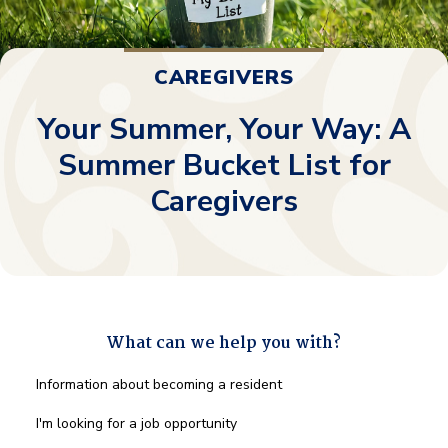
CAREGIVERS
Your Summer, Your Way: A
Summer Bucket List for
Caregivers
What can we help you with?
What
Information about becoming a resident
can
we
I'm looking for a job opportunity
help