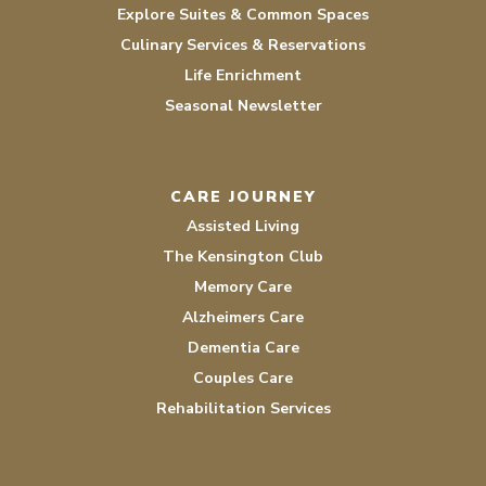
Explore Suites & Common Spaces
Culinary Services & Reservations
Life Enrichment
Seasonal Newsletter
CARE JOURNEY
Assisted Living
The Kensington Club
Memory Care
Alzheimers Care
Dementia Care
Couples Care
Rehabilitation Services