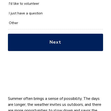
you
I'd like to volunteer
with?
*
I just have a question
Other
Summer often brings a sense of possibility. The days
are longer, the weather invites us outdoors, and there
are more opportunities to slow down and savor the