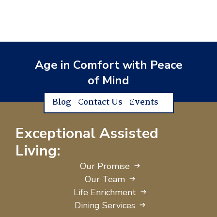
Age in Comfort with Peace
of Mind
Blog
Contact Us
Events
Exceptional Assisted
Living:
Our Promise
Our Team
Life Enrichment
Dining Services