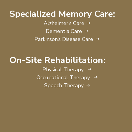
Specialized Memory Care:
Alzheimer’s Care
Dementia Care
Parkinson’s Disease Care
On-Site Rehabilitation:
Physical Therapy
Occupational Therapy
Speech Therapy