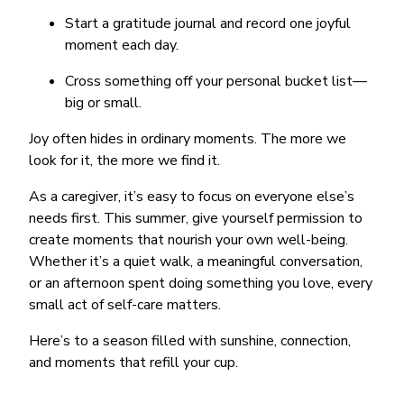
Start a gratitude journal and record one joyful
moment each day.
Cross something off your personal bucket list—
big or small.
Joy often hides in ordinary moments. The more we
look for it, the more we find it.
As a caregiver, it’s easy to focus on everyone else’s
needs first. This summer, give yourself permission to
create moments that nourish your own well-being.
Whether it’s a quiet walk, a meaningful conversation,
or an afternoon spent doing something you love, every
small act of self-care matters.
Here’s to a season filled with sunshine, connection,
and moments that refill your cup.