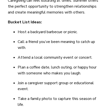
Caregiving can feel isolating at times. Summer offers
the perfect opportunity to strengthen relationships
and create meaningful memories with others.
Bucket List Ideas:
Host a backyard barbecue or picnic.
Call a friend you’ve been meaning to catch up
with.
Attend a local community event or concert.
Plan a coffee date, lunch outing, or happy hour
with someone who makes you laugh.
Join a caregiver support group or educational
event.
Take a family photo to capture this season of
life.