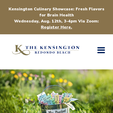
Kensington Culinary Showcase: Fresh Flavors
for Brain Health
Wednesday, Aug. 12th, 3-4pm Via Zoom:
Register Here.