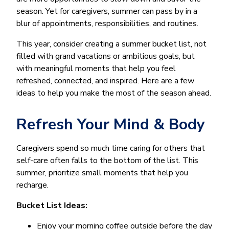
season. Yet for caregivers, summer can pass by in a
blur of appointments, responsibilities, and routines.
This year, consider creating a summer bucket list, not
filled with grand vacations or ambitious goals, but
with meaningful moments that help you feel
refreshed, connected, and inspired. Here are a few
ideas to help you make the most of the season ahead.
Refresh Your Mind & Body
Caregivers spend so much time caring for others that
self-care often falls to the bottom of the list. This
summer, prioritize small moments that help you
recharge.
Bucket List Ideas:
Enjoy your morning coffee outside before the day