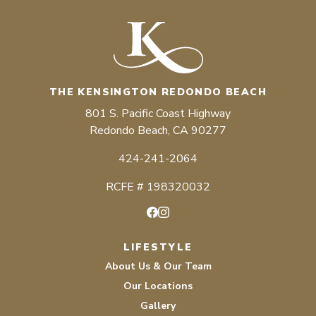
THE KENSINGTON REDONDO BEACH
801 S. Pacific Coast Highway
Redondo Beach, CA 90277
424-241-2064
RCFE # 198320032
Facebook
Instagram
LIFESTYLE
About Us & Our Team
Our Locations
Gallery