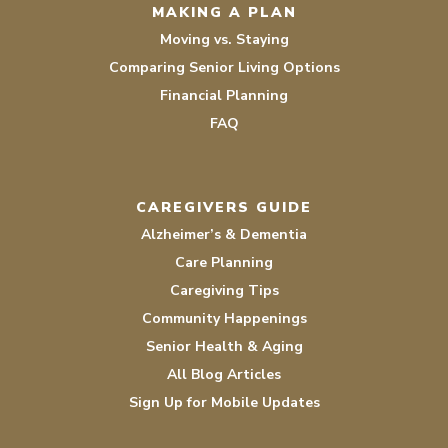
MAKING A PLAN
Moving vs. Staying
Comparing Senior Living Options
Financial Planning
FAQ
CAREGIVERS GUIDE
Alzheimer’s & Dementia
Care Planning
Caregiving Tips
Community Happenings
Senior Health & Aging
All Blog Articles
Sign Up for Mobile Updates