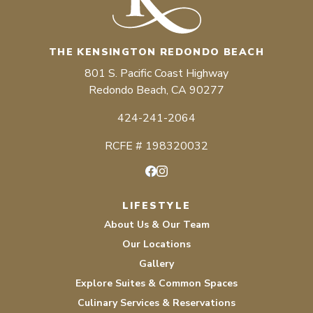
THE KENSINGTON REDONDO BEACH
801 S. Pacific Coast Highway
Redondo Beach, CA 90277
424-241-2064
RCFE # 198320032
Facebook
Instagram
LIFESTYLE
About Us & Our Team
Our Locations
Gallery
Explore Suites & Common Spaces
Culinary Services & Reservations