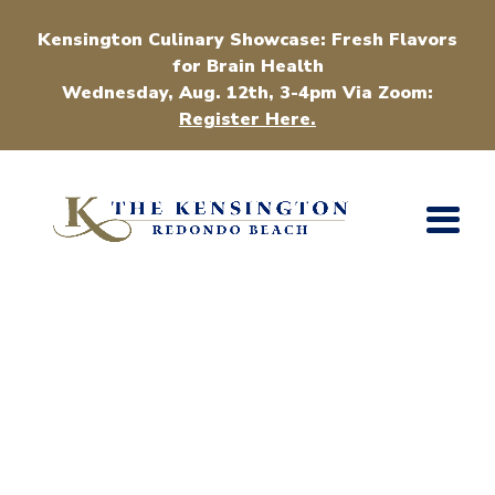
Kensington Culinary Showcase: Fresh Flavors
for Brain Health
Wednesday, Aug. 12th, 3-4pm Via Zoom:
Register Here.