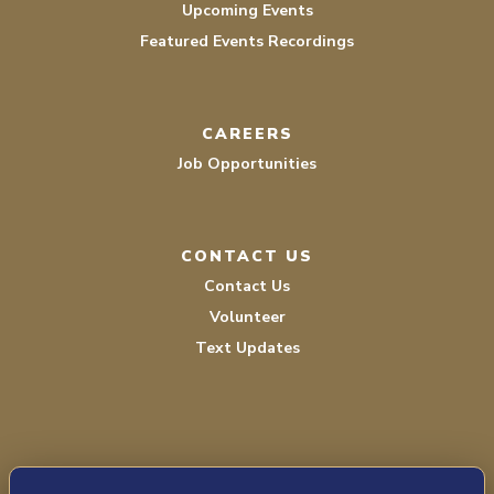
Upcoming Events
Featured Events Recordings
CAREERS
Job Opportunities
CONTACT US
Contact Us
Volunteer
Text Updates