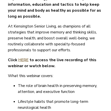
information, education and tactics to help keep
your mind and body as healthy as possible for as
long as possible.
At Kensington Senior Living, as champions of all
strategies that improve memory and thinking skills,
preserve health, and boost overall well-being, we
routinely collaborate with specialty-focused
professionals to support our efforts.
Click
HERE
to access the live recording of this
webinar or watch below.
What this webinar covers:
The role of brain health in preserving memory,
attention, and executive function
Lifestyle habits that promote long-term
neurological health