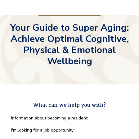
Your Guide to Super Aging:
Achieve Optimal Cognitive,
Physical & Emotional
Wellbeing
What can we help you with?
What
Information about becoming a resident
can
we
I'm looking for a job opportunity
help