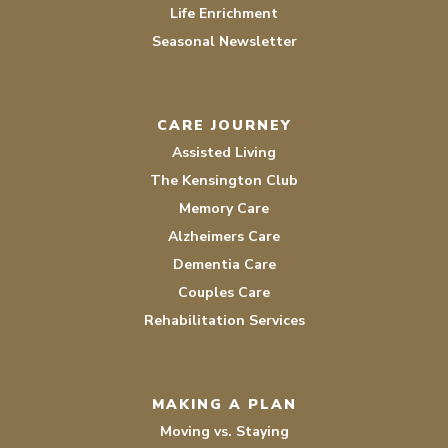
Life Enrichment
Seasonal Newsletter
CARE JOURNEY
Assisted Living
The Kensington Club
Memory Care
Alzheimers Care
Dementia Care
Couples Care
Rehabilitation Services
MAKING A PLAN
Moving vs. Staying