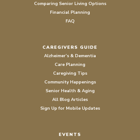
Comparing Senior Living Options
Financial Planning
FAQ
CAREGIVERS GUIDE
Alzheimer’s & Dementia
Care Planning
Caregiving Tips
Community Happenings
Senior Health & Aging
All Blog Articles
Sign Up for Mobile Updates
EVENTS