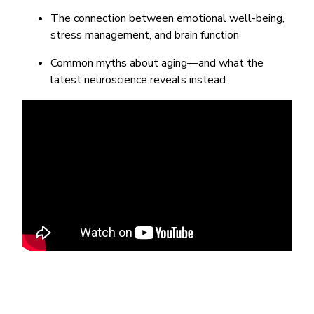
The connection between emotional well-being,
stress management, and brain function
Common myths about aging—and what the
latest neuroscience reveals instead