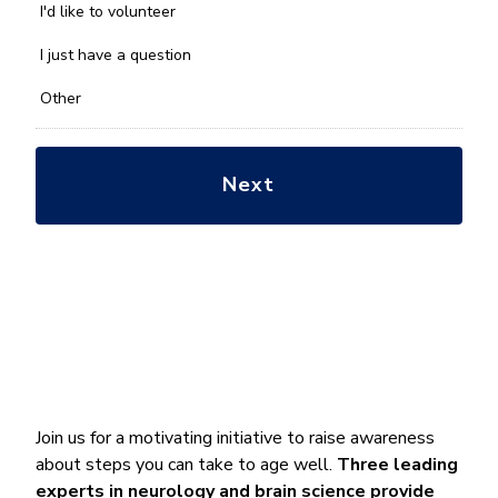
you
I'd like to volunteer
with?
*
I just have a question
Other
Join us for a motivating initiative to raise awareness
about steps you can take to age well.
Three leading
experts in neurology and brain science
provide