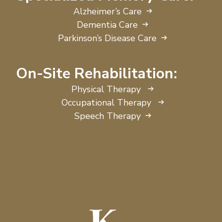
Alzheimer’s Care
Dementia Care
Parkinson’s Disease Care
On-Site Rehabilitation:
Physical Therapy
Occupational Therapy
Speech Therapy