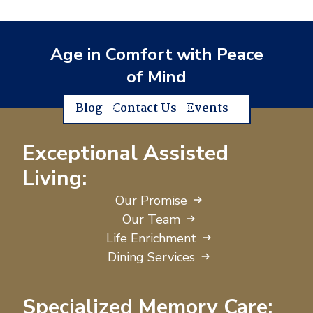
Age in Comfort with Peace
of Mind
Blog
Contact Us
Events
Exceptional Assisted
Living:
Our Promise
Our Team
Life Enrichment
Dining Services
Specialized Memory Care: