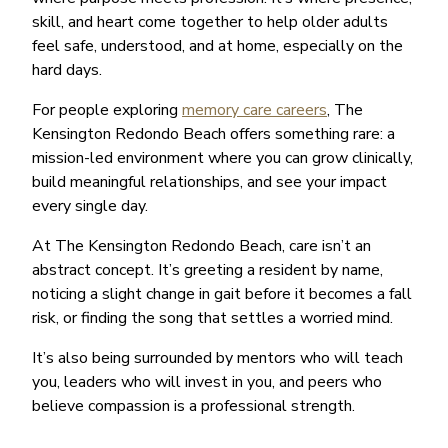
skill, and heart come together to help older adults
feel safe, understood, and at home, especially on the
hard days.
For people exploring
memory care careers
, The
Kensington Redondo Beach offers something rare: a
mission-led environment where you can grow clinically,
build meaningful relationships, and see your impact
every single day.
At The Kensington Redondo Beach, care isn’t an
abstract concept. It’s greeting a resident by name,
noticing a slight change in gait before it becomes a fall
risk, or finding the song that settles a worried mind.
It’s also being surrounded by mentors who will teach
you, leaders who will invest in you, and peers who
believe compassion is a professional strength.