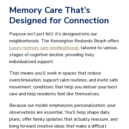
Memory Care That’s
Designed for Connection
Purpose isn’t just felt; it’s designed into our
neighborhoods. The Kensington Redondo Beach offers
luxury memory care neighborhoods
tailored to various
stages of cognitive decline, providing truly
individualized support.
That means you’ll work in spaces that reduce
overstimulation, support calm routines, and invite safe
movement, conditions that help you deliver your best
care and help residents feel like themselves.
Because our model emphasizes personalization, your
observations are essential. You’ll help shape daily
plans, offer family updates that actually reassure, and
bring forward creative ideas that make a difficult