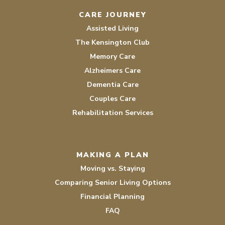
CARE JOURNEY
Assisted Living
The Kensington Club
Memory Care
Alzheimers Care
Dementia Care
Couples Care
Rehabilitation Services
MAKING A PLAN
Moving vs. Staying
Comparing Senior Living Options
Financial Planning
FAQ