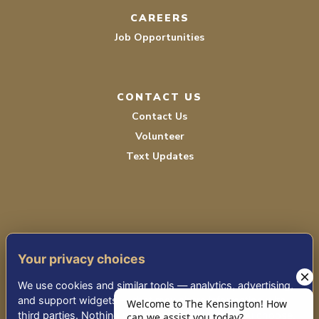
CAREERS
Job Opportunities
CONTACT US
Contact Us
Volunteer
Text Updates
Your privacy choices
TERMS OF SERVICE
We use cookies and similar tools — analytics, advertising,
PRIVACY POLICY
and support widgets — that may share information with
third parties. Nothing non-essential runs until you choose.