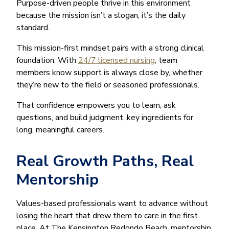
Purpose-driven people thrive in this environment
because the mission isn’t a slogan, it’s the daily
standard.
This mission-first mindset pairs with a strong clinical
foundation. With
24/7 licensed nursing
, team
members know support is always close by, whether
they’re new to the field or seasoned professionals.
That confidence empowers you to learn, ask
questions, and build judgment, key ingredients for
long, meaningful careers.
Real Growth Paths, Real
Mentorship
Values-based professionals want to advance without
losing the heart that drew them to care in the first
place. At The Kensington Redondo Beach, mentorship