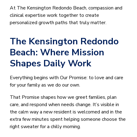
At The Kensington Redondo Beach, compassion and
clinical expertise work together to create
personalized growth paths that truly matter.
The Kensington Redondo
Beach: Where Mission
Shapes Daily Work
Everything begins with Our Promise: to love and care
for your family as we do our own.
That Promise shapes how we greet families, plan
care, and respond when needs change. It’s visible in
the calm way a new resident is welcomed and in the
extra few minutes spent helping someone choose the
right sweater for a chilly morning.