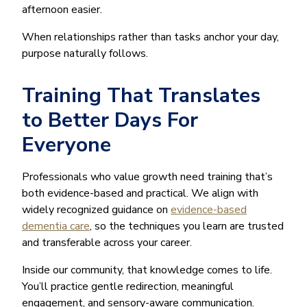
afternoon easier.
When relationships rather than tasks anchor your day,
purpose naturally follows.
Training That Translates
to Better Days For
Everyone
Professionals who value growth need training that’s
both evidence-based and practical. We align with
widely recognized guidance on
evidence-based
dementia care
, so the techniques you learn are trusted
and transferable across your career.
Inside our community, that knowledge comes to life.
You’ll practice gentle redirection, meaningful
engagement, and sensory-aware communication.