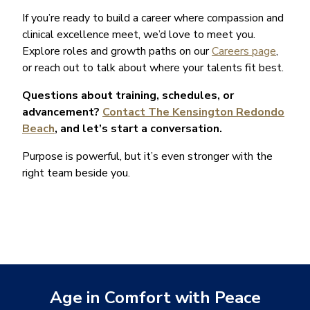
If you’re ready to build a career where compassion and
clinical excellence meet, we’d love to meet you.
Explore roles and growth paths on our
Careers page
,
or reach out to talk about where your talents fit best.
Questions about training, schedules, or
advancement?
Contact The Kensington Redondo
Beach
, and let’s start a conversation.
Purpose is powerful, but it’s even stronger with the
right team beside you.
Age in Comfort with Peace