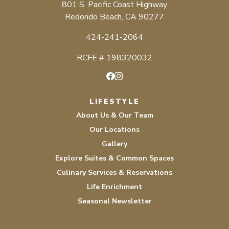
801 S. Pacific Coast Highway
Redondo Beach, CA 90277
424-241-2064
RCFE # 198320032
Facebook
Instagram
LIFESTYLE
About Us & Our Team
Our Locations
Gallery
Explore Suites & Common Spaces
Culinary Services & Reservations
Life Enrichment
Seasonal Newsletter