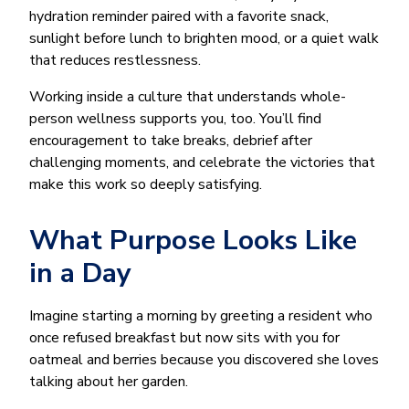
hydration reminder paired with a favorite snack,
sunlight before lunch to brighten mood, or a quiet walk
that reduces restlessness.
Working inside a culture that understands whole-
person wellness supports you, too. You’ll find
encouragement to take breaks, debrief after
challenging moments, and celebrate the victories that
make this work so deeply satisfying.
What Purpose Looks Like
in a Day
Imagine starting a morning by greeting a resident who
once refused breakfast but now sits with you for
oatmeal and berries because you discovered she loves
talking about her garden.