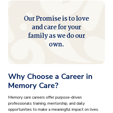
Our Promise is to love
and care for your
family as we do our
own.
Why Choose a Career in
Memory Care?
Memory care careers offer purpose-driven
professionals training, mentorship, and daily
opportunities to make a meaningful impact on lives.