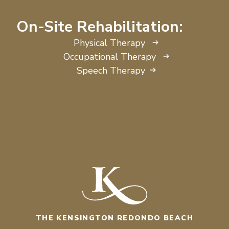
On-Site Rehabilitation:
Physical Therapy
Occupational Therapy
Speech Therapy
THE KENSINGTON REDONDO BEACH