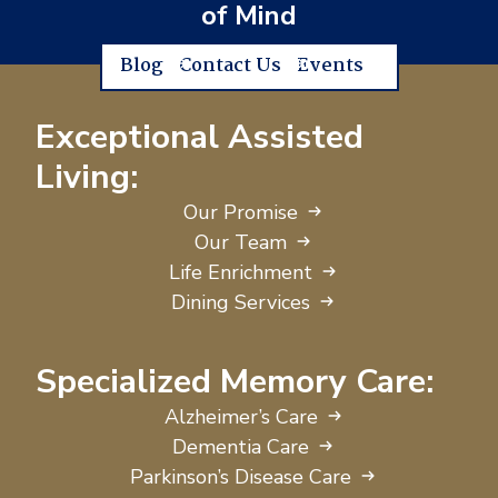
of Mind
Blog
Contact Us
Events
Exceptional Assisted
Living:
Our Promise
Our Team
Life Enrichment
Dining Services
Specialized Memory Care:
Alzheimer’s Care
Dementia Care
Parkinson’s Disease Care