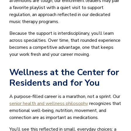
afternoons are tough, our enrichment leaders may pair
a favorite playlist with a quiet visit to support
regulation, an approach reflected in our dedicated
music therapy programs.
Because the support is interdisciplinary, you’ll learn
across specialties. Over time, that rounded experience
becomes a competitive advantage, one that keeps
your work fresh and your career moving.
Wellness at the Center for
Residents and for You
A purpose-filled career is a marathon, not a sprint. Our
senior health and wellness philosophy
recognizes that
emotional well-being, nutrition, movement, and
connection are as important as medications.
You’ll see this reflected in small, everyday choices: a