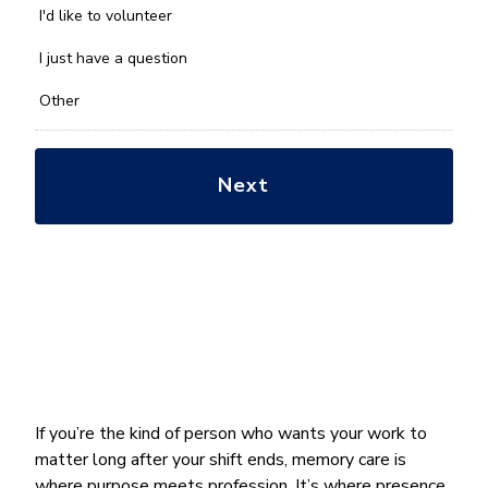
you
I'd like to volunteer
with?
*
I just have a question
Other
If you’re the kind of person who wants your work to
matter long after your shift ends, memory care is
where purpose meets profession. It’s where presence,