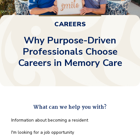
CAREERS
Why Purpose-Driven
Professionals Choose
Careers in Memory Care
What can we help you with?
What
Information about becoming a resident
can
we
I'm looking for a job opportunity
help