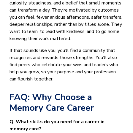
curiosity, steadiness, and a belief that small moments
can transform a day. They’re motivated by outcomes
you can feel, fewer anxious afternoons, safer transfers,
deeper relationships, rather than by titles alone. They
want to learn, to lead with kindness, and to go home
knowing their work mattered.
If that sounds like you, you’ll find a community that
recognizes and rewards those strengths. You’ll also
find peers who celebrate your wins and leaders who
help you grow, so your purpose and your profession
can flourish together.
FAQ: Why Choose a
Memory Care Career
Q: What skills do you need for a career in
memory care?