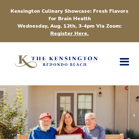
Kensington Culinary Showcase: Fresh Flavors
for Brain Health
Wednesday, Aug. 12th, 3-4pm Via Zoom:
Register Here.