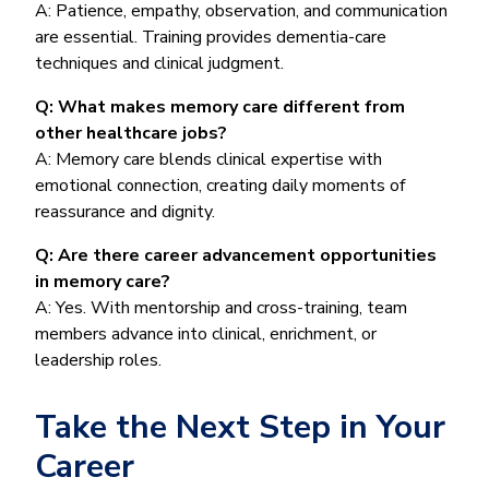
A: Patience, empathy, observation, and communication
are essential. Training provides dementia-care
techniques and clinical judgment.
Q: What makes memory care different from
other healthcare jobs?
A: Memory care blends clinical expertise with
emotional connection, creating daily moments of
reassurance and dignity.
Q: Are there career advancement opportunities
in memory care?
A: Yes. With mentorship and cross-training, team
members advance into clinical, enrichment, or
leadership roles.
Take the Next Step in Your
Career