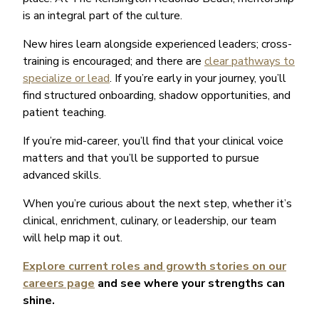
is an integral part of the culture.
New hires learn alongside experienced leaders; cross-
training is encouraged; and there are
clear pathways to
specialize or lead
. If you’re early in your journey, you’ll
find structured onboarding, shadow opportunities, and
patient teaching.
If you’re mid-career, you’ll find that your clinical voice
matters and that you’ll be supported to pursue
advanced skills.
When you’re curious about the next step, whether it’s
clinical, enrichment, culinary, or leadership, our team
will help map it out.
Explore current roles and growth stories on our
careers page
and see where your strengths can
shine.