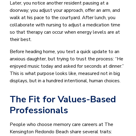
Later, you notice another resident pausing at a
doorway; you adjust your approach, offer an arm, and
walk at his pace to the courtyard. After lunch, you
collaborate with nursing to adjust a medication time
so that therapy can occur when energy levels are at
their best.
Before heading home, you text a quick update to an
anxious daughter, but trying to trust the process: “He
enjoyed music today and asked for seconds at dinner.”
This is what purpose looks like, measured not in big
displays, but in a hundred intentional, human choices.
The Fit for Values-Based
Professionals
People who choose memory care careers at The
Kensington Redondo Beach share several traits: