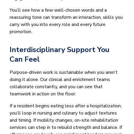
You’ll see how a few well-chosen words and a
reassuring tone can transform an interaction, skills you
carry with you into every role and every future
promotion.
Interdisciplinary Support You
Can Feel
Purpose-driven work is sustainable when you aren’t
doing it alone. Our clinical and enrichment teams
collaborate constantly, and you can see that
teamwork in action on the floor.
If a resident begins eating less after a hospitalization,
you’ll loop in nursing and culinary to adjust textures
and timing. If mobility changes, on-site rehabilitation
services can step in to rebuild strength and balance. If