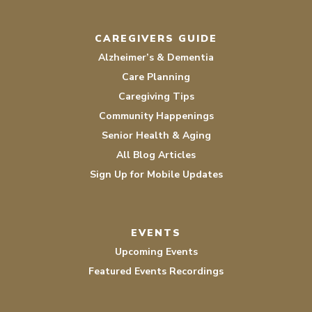
CAREGIVERS GUIDE
Alzheimer’s & Dementia
Care Planning
Caregiving Tips
Community Happenings
Senior Health & Aging
All Blog Articles
Sign Up for Mobile Updates
EVENTS
Upcoming Events
Featured Events Recordings