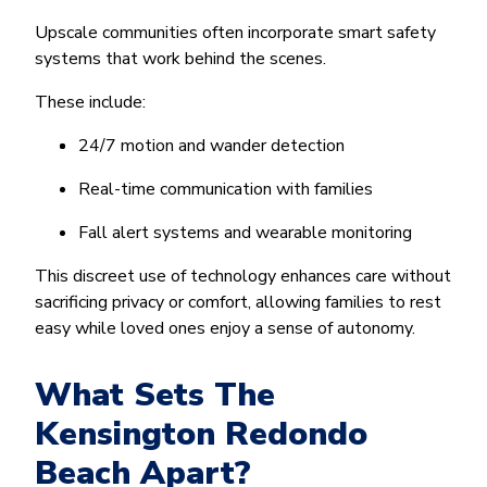
Upscale communities often incorporate smart safety
systems that work behind the scenes.
These include:
24/7 motion and wander detection
Real-time communication with families
Fall alert systems and wearable monitoring
This discreet use of technology enhances care without
sacrificing privacy or comfort, allowing families to rest
easy while loved ones enjoy a sense of autonomy.
What Sets The
Kensington Redondo
Beach Apart?