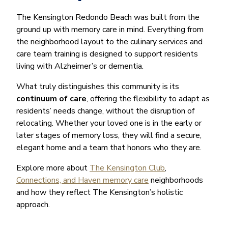
The Kensington Redondo Beach was built from the
ground up with memory care in mind. Everything from
the neighborhood layout to the culinary services and
care team training is designed to support residents
living with Alzheimer’s or dementia.
What truly distinguishes this community is its
continuum of care
, offering the flexibility to adapt as
residents’ needs change, without the disruption of
relocating. Whether your loved one is in the early or
later stages of memory loss, they will find a secure,
elegant home and a team that honors who they are.
Explore more about
The Kensington Club
,
Connections, and Haven memory care
neighborhoods
and how they reflect The Kensington’s holistic
approach.