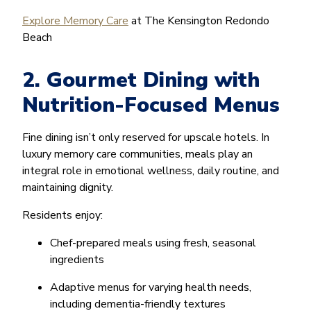
Explore Memory Care
at The Kensington Redondo
Beach
2. Gourmet Dining with
Nutrition-Focused Menus
Fine dining isn’t only reserved for upscale hotels. In
luxury memory care communities, meals play an
integral role in emotional wellness, daily routine, and
maintaining dignity.
Residents enjoy:
Chef-prepared meals using fresh, seasonal
ingredients
Adaptive menus for varying health needs,
including dementia-friendly textures