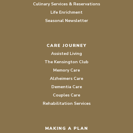
Culinary Services & Reservations
Life Enrichment
Seasonal Newsletter
CARE JOURNEY
Assisted Living
The Kensington Club
Memory Care
Alzheimers Care
Dementia Care
Couples Care
Rehabilitation Services
MAKING A PLAN