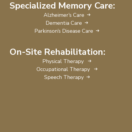
Specialized Memory Care:
Alzheimer’s Care
Dementia Care
Parkinson’s Disease Care
On-Site Rehabilitation:
Physical Therapy
Occupational Therapy
Speech Therapy