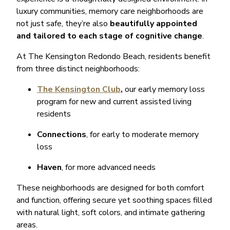
luxury communities, memory care neighborhoods are
not just safe, they’re also
beautifully appointed
and tailored to each stage of cognitive change
.
At The Kensington Redondo Beach, residents benefit
from three distinct neighborhoods:
The Kensington Club
,
our early memory loss
program for new and current assisted living
residents
Connections
, for early to moderate memory
loss
Haven
, for more advanced needs
These neighborhoods are designed for both comfort
and function, offering secure yet soothing spaces filled
with natural light, soft colors, and intimate gathering
areas.