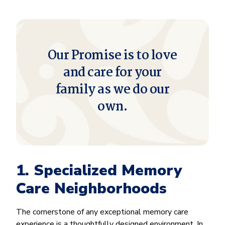
Our Promise is to love
and care for your
family as we do our
own.
1. Specialized Memory
Care Neighborhoods
The cornerstone of any exceptional memory care
experience is a thoughtfully designed environment. In