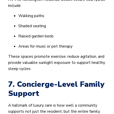
include:
Walking paths
Shaded seating
Raised garden beds
Areas for music or pet therapy
These spaces promote exercise, reduce agitation, and
provide valuable sunlight exposure to support healthy
sleep cycles.
7. Concierge-Level Family
Support
A hallmark of luxury care is how well a community
supports not just the resident, but the entire family.