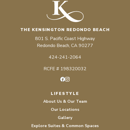
THE KENSINGTON REDONDO BEACH
801 S. Pacific Coast Highway
Redondo Beach, CA 90277
424-241-2064
RCFE # 198320032
Facebook
Instagram
LIFESTYLE
About Us & Our Team
Our Locations
Gallery
Explore Suites & Common Spaces