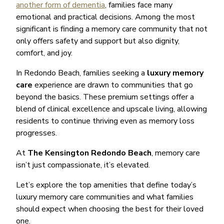
another form of dementia
, families face many
emotional and practical decisions. Among the most
significant is finding a memory care community that not
only offers safety and support but also dignity,
comfort, and joy.
In Redondo Beach, families seeking a
luxury memory
care
experience are drawn to communities that go
beyond the basics. These premium settings offer a
blend of clinical excellence and upscale living, allowing
residents to continue thriving even as memory loss
progresses.
At
The Kensington Redondo Beach
, memory care
isn’t just compassionate, it’s elevated.
Let’s explore the top amenities that define today’s
luxury memory care communities and what families
should expect when choosing the best for their loved
one.