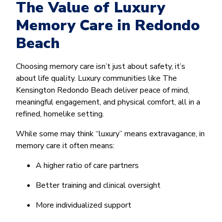
The Value of Luxury
Memory Care in Redondo
Beach
Choosing memory care isn’t just about safety, it’s
about life quality. Luxury communities like The
Kensington Redondo Beach deliver peace of mind,
meaningful engagement, and physical comfort, all in a
refined, homelike setting.
While some may think “luxury” means extravagance, in
memory care it often means:
A higher ratio of care partners
Better training and clinical oversight
More individualized support