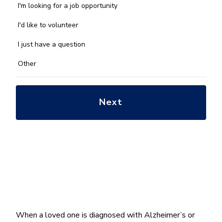
we
I'm looking for a job opportunity
help
you
I'd like to volunteer
with?
*
I just have a question
Other
When a loved one is diagnosed with Alzheimer’s or