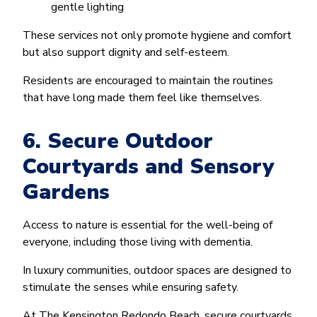
gentle lighting
These services not only promote hygiene and comfort
but also support dignity and self-esteem.
Residents are encouraged to maintain the routines
that have long made them feel like themselves.
6. Secure Outdoor
Courtyards and Sensory
Gardens
Access to nature is essential for the well-being of
everyone, including those living with dementia.
In luxury communities, outdoor spaces are designed to
stimulate the senses while ensuring safety.
At The Kensington Redondo Beach, secure courtyards