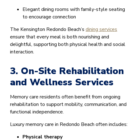
Elegant dining rooms with family-style seating
to encourage connection
The Kensington Redondo Beach’s
dining services
ensure that every meal is both nourishing and
delightful, supporting both physical health and social
interaction.
3. On-Site Rehabilitation
and Wellness Services
Memory care residents often benefit from ongoing
rehabilitation to support mobility, communication, and
functional independence.
Luxury memory care in Redondo Beach often includes:
Physical therapy