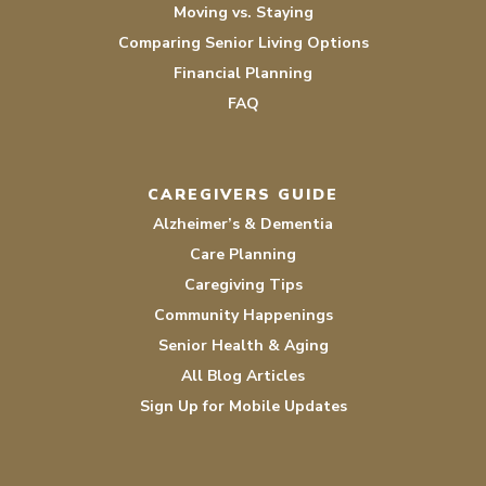
Moving vs. Staying
Comparing Senior Living Options
Financial Planning
FAQ
CAREGIVERS GUIDE
Alzheimer’s & Dementia
Care Planning
Caregiving Tips
Community Happenings
Senior Health & Aging
All Blog Articles
Sign Up for Mobile Updates