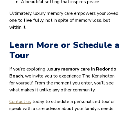
A beautiful setting that inspires peace
Ultimately, luxury memory care empowers your loved
one to
live fully
, not in spite of memory loss, but
within it.
Learn More or Schedule a
Tour
If you’re exploring
luxury memory care in Redondo
Beach
, we invite you to experience The Kensington
for yourself. From the moment you enter, you’ll see
what makes it unlike any other community.
Contact us
today to schedule a personalized tour or
speak with a care advisor about your family’s needs.