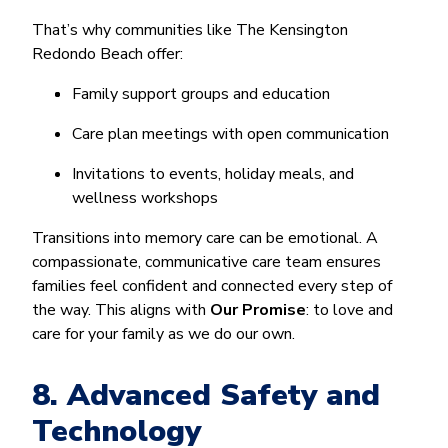
That’s why communities like The Kensington
Redondo Beach offer:
Family support groups and education
Care plan meetings with open communication
Invitations to events, holiday meals, and
wellness workshops
Transitions into memory care can be emotional. A
compassionate, communicative care team ensures
families feel confident and connected every step of
the way. This aligns with
Our Promise
: to love and
care for your family as we do our own.
8. Advanced Safety and
Technology