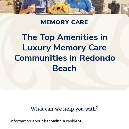
MEMORY CARE
The Top Amenities in
Luxury Memory Care
Communities in Redondo
Beach
What can we help you with?
What
Information about becoming a resident
can