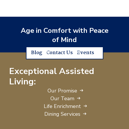
Age in Comfort with Peace
of Mind
Blog
Contact Us
Events
Exceptional Assisted
Living:
Our Promise
Our Team
Life Enrichment
Dining Services