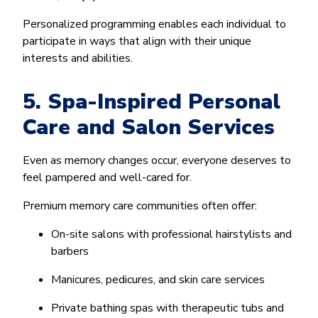
Personalized programming enables each individual to
participate in ways that align with their unique
interests and abilities.
5. Spa-Inspired Personal
Care and Salon Services
Even as memory changes occur, everyone deserves to
feel pampered and well-cared for.
Premium memory care communities often offer:
On-site salons with professional hairstylists and
barbers
Manicures, pedicures, and skin care services
Private bathing spas with therapeutic tubs and