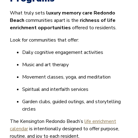
What truly sets
luxury memory care Redondo
Beach
communities apart is the
richness of life
enrichment opportunities
offered to residents.
Look for communities that offer:
Daily cognitive engagement activities
Music and art therapy
Movement classes, yoga, and meditation
Spiritual and interfaith services
Garden clubs, guided outings, and storytelling
circles
The Kensington Redondo Beach’s
life enrichment
calendar
is intentionally designed to offer purpose,
routine, and joy to each resident.