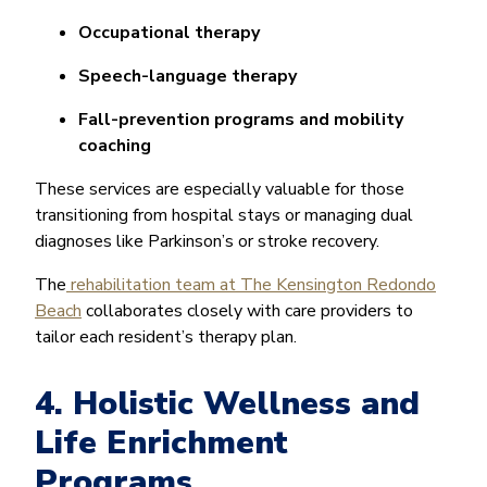
Occupational therapy
Speech-language therapy
Fall-prevention programs and mobility
coaching
These services are especially valuable for those
transitioning from hospital stays or managing dual
diagnoses like Parkinson’s or stroke recovery.
The
rehabilitation team at The Kensington Redondo
Beach
collaborates closely with care providers to
tailor each resident’s therapy plan.
4. Holistic Wellness and
Life Enrichment
Programs