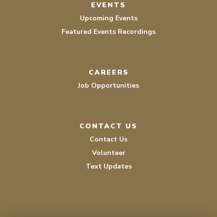
EVENTS
Upcoming Events
Featured Events Recordings
CAREERS
Job Opportunities
CONTACT US
Contact Us
Volunteer
Text Updates