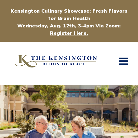
Kensington Culinary Showcase: Fresh Flavors
for Brain Health
Wednesday, Aug. 12th, 3-4pm Via Zoom:
Register Here.