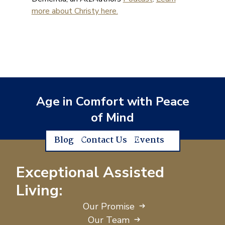
more about Christy here.
Age in Comfort with Peace
of Mind
Blog
Contact Us
Events
Exceptional Assisted
Living:
Our Promise
Our Team