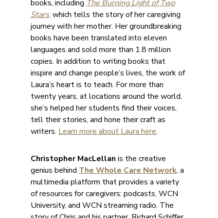
books, including
The Burning Light of Two
Stars
,
which tells the story of her caregiving
journey with her mother. Her groundbreaking
books have been translated into eleven
languages and sold more than 1.8 million
copies. In addition to writing books that
inspire and change people’s lives, the work of
Laura’s heart is to teach. For more than
twenty years, at locations around the world,
she’s helped her students find their voices,
tell their stories, and hone their craft as
writers.
Learn more about Laura here
.
Christopher MacLellan
is the creative
genius behind
The Whole Care Network
, a
multimedia platform that provides a variety
of resources for caregivers: podcasts, WCN
University, and WCN streaming radio. The
story of Chris and his partner, Richard Schiffer,