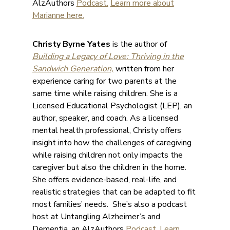
AlzAuthors
Podcast.
Learn more about
Marianne here.
Christy Byrne Yates
is the author of
Building a Legacy of Love: Thriving in the
Sandwich Generation,
written from her
experience caring for two parents at the
same time while raising children. She is a
Licensed Educational Psychologist (LEP), an
author, speaker, and coach. As a licensed
mental health professional, Christy offers
insight into how the challenges of caregiving
while raising children not only impacts the
caregiver but also the children in the home.
She offers evidence-based, real-life, and
realistic strategies that can be adapted to fit
most families’ needs. She’s also a podcast
host at Untangling Alzheimer’s and
Dementia, an AlzAuthors
Podcast
.
Learn