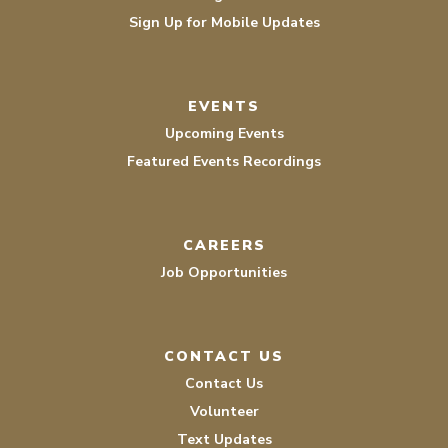
Sign Up for Mobile Updates
EVENTS
Upcoming Events
Featured Events Recordings
CAREERS
Job Opportunities
CONTACT US
Contact Us
Volunteer
Text Updates