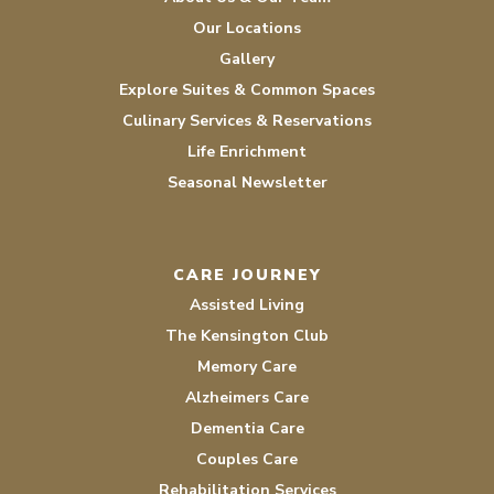
Our Locations
Gallery
Explore Suites & Common Spaces
Culinary Services & Reservations
Life Enrichment
Seasonal Newsletter
CARE JOURNEY
Assisted Living
The Kensington Club
Memory Care
Alzheimers Care
Dementia Care
Couples Care
Rehabilitation Services