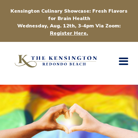
Kensington Culinary Showcase: Fresh Flavors
for Brain Health
Wednesday, Aug. 12th, 3-4pm Via Zoom:
Register Here.