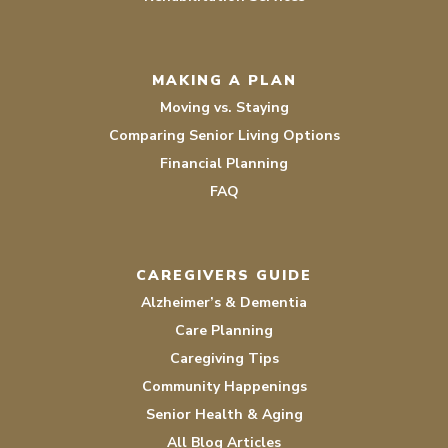
MAKING A PLAN
Moving vs. Staying
Comparing Senior Living Options
Financial Planning
FAQ
CAREGIVERS GUIDE
Alzheimer’s & Dementia
Care Planning
Caregiving Tips
Community Happenings
Senior Health & Aging
All Blog Articles