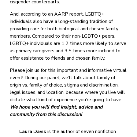
cisgender counterparts.
And, according to an AARP report, LGBTQ+
individuals also have a long-standing tradition of
providing care for both biological and chosen family
members. Compared to their non-LGBTQ+ peers,
LGBTQ+ individuals are 1.2 times more likely to serve
as primary caregivers and 3.5 times more inclined to
offer assistance to friends and chosen family.
Please join us for this important and informative virtual
event! During our panel, we’ll talk about family of
origin vs. family of choice, stigma and discrimination,
legal issues, and location, because where you live will
dictate what kind of experience you’re going to have.
We hope you will find insight, advice and
community from this discussion!
Laura Davis
is the author of seven nonfiction