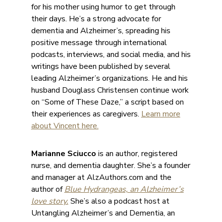
for his mother using humor to get through
their days. He’s a strong advocate for
dementia and Alzheimer’s, spreading his
positive message through international
podcasts, interviews, and social media, and his
writings have been published by several
leading Alzheimer’s organizations. He and his
husband Douglass Christensen continue work
on “Some of These Daze,” a script based on
their experiences as caregivers.
Learn more
about Vincent here.
Marianne Sciucco
is an author, registered
nurse, and dementia daughter. She’s a founder
and manager at AlzAuthors.com and the
author of
Blue Hydrangeas, an Alzheimer’s
love story.
She’s also a podcast host at
Untangling Alzheimer’s and Dementia, an