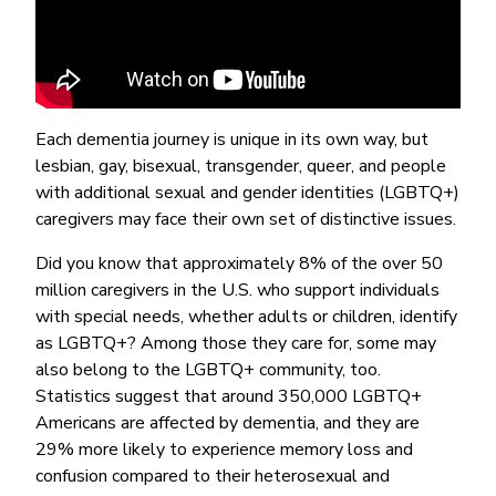
Each dementia journey is unique in its own way, but
lesbian, gay, bisexual, transgender, queer, and people
with additional sexual and gender identities (LGBTQ+)
caregivers may face their own set of distinctive issues.
Did you know that approximately 8% of the over 50
million caregivers in the U.S. who support individuals
with special needs, whether adults or children, identify
as LGBTQ+? Among those they care for, some may
also belong to the LGBTQ+ community, too.
Statistics suggest that around 350,000 LGBTQ+
Americans are affected by dementia, and they are
29% more likely to experience memory loss and
confusion compared to their heterosexual and