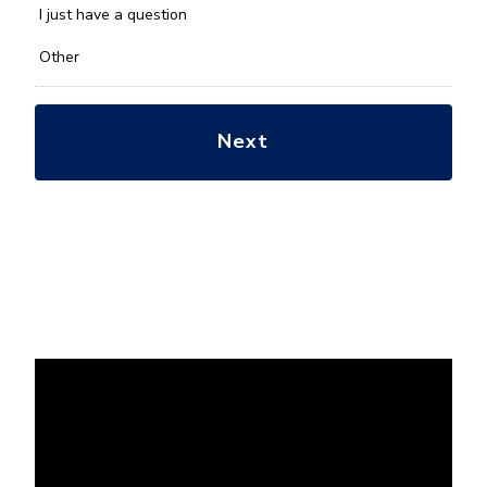
*
I just have a question
Other