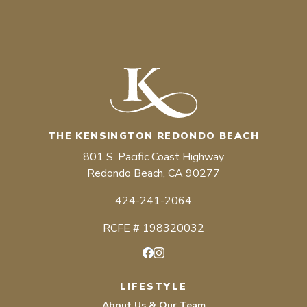
THE KENSINGTON REDONDO BEACH
801 S. Pacific Coast Highway
Redondo Beach, CA 90277
424-241-2064
RCFE # 198320032
Facebook
Instagram
LIFESTYLE
About Us & Our Team