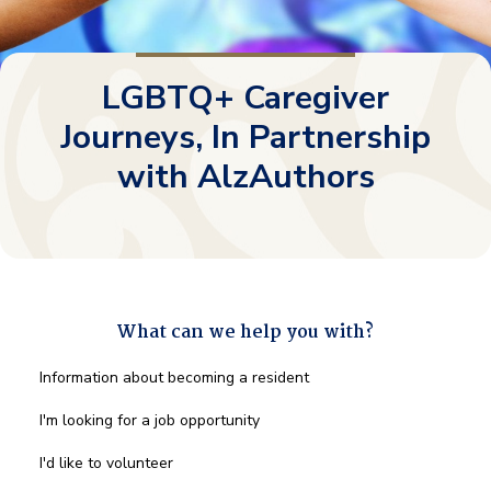
LGBTQ+ Caregiver
Journeys, In Partnership
with AlzAuthors
What can we help you with?
What
Information about becoming a resident
can
we
I'm looking for a job opportunity
help
you
I'd like to volunteer
with?