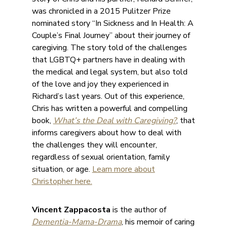
was chronicled in a 2015 Pulitzer Prize
nominated story “In Sickness and In Health: A
Couple’s Final Journey” about their journey of
caregiving. The story told of the challenges
that LGBTQ+ partners have in dealing with
the medical and legal system, but also told
of the love and joy they experienced in
Richard’s last years. Out of this experience,
Chris has written a powerful and compelling
book,
What’s the Deal with Caregiving?
, that
informs caregivers about how to deal with
the challenges they will encounter,
regardless of sexual orientation, family
situation, or age.
Learn more about
Christopher here.
Vincent Zappacosta
is the author of
Dementia-Mama-Drama
, his memoir of caring