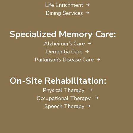
Life Enrichment
Dining Services
Specialized Memory Care:
Alzheimer’s Care
Dementia Care
Parkinson’s Disease Care
On-Site Rehabilitation:
Physical Therapy
Occupational Therapy
Speech Therapy