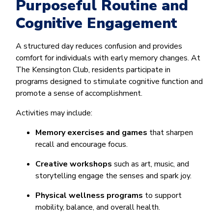
Purposeful Routine and
Cognitive Engagement
A structured day reduces confusion and provides
comfort for individuals with early memory changes. At
The Kensington Club, residents participate in
programs designed to stimulate cognitive function and
promote a sense of accomplishment.
Activities may include:
Memory exercises and games
that sharpen
recall and encourage focus.
Creative workshops
such as art, music, and
storytelling engage the senses and spark joy.
Physical wellness programs
to support
mobility, balance, and overall health.