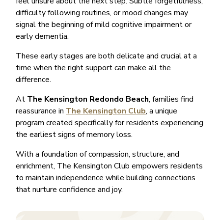
feel unsure about the next step. Subtle forgetfulness,
difficulty following routines, or mood changes may
signal the beginning of mild cognitive impairment or
early dementia.
These early stages are both delicate and crucial at a
time when the right support can make all the
difference.
At
The Kensington Redondo Beach
, families find
reassurance in
The Kensington Club
, a unique
program created specifically for residents experiencing
the earliest signs of memory loss.
With a foundation of compassion, structure, and
enrichment, The Kensington Club empowers residents
to maintain independence while building connections
that nurture confidence and joy.