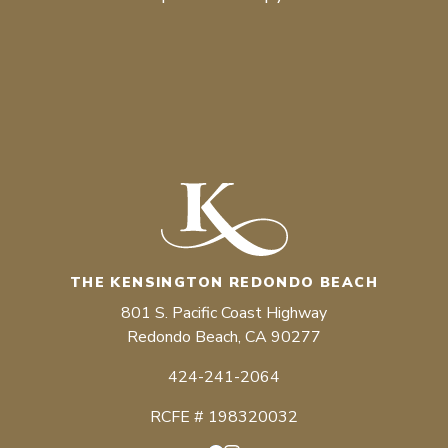
THE KENSINGTON REDONDO BEACH
801 S. Pacific Coast Highway
Redondo Beach, CA 90277
424-241-2064
RCFE # 198320032