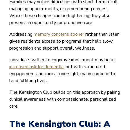
Families may notice difficulties with short-term recall,
managing appointments, or remembering names.
While these changes can be frightening, they also
present an opportunity for proactive care.
Addressing
memory concerns sooner
rather than later
gives residents access to programs that help slow
progression and support overall wellness.
Individuals with mild cognitive impairment may be at
increased risk for dementia
, but with structured
engagement and clinical oversight, many continue to
lead fulfilling lives.
The Kensington Club builds on this approach by pairing
clinical awareness with compassionate, personalized
care.
The Kensington Club: A