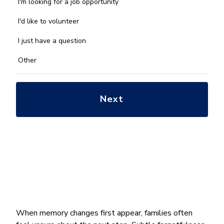
we
I'm looking for a job opportunity
help
you
I'd like to volunteer
with?
*
I just have a question
Other
When memory changes first appear, families often