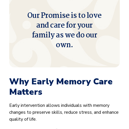
Our Promise is to love
and care for your
family as we do our
own.
Why Early Memory Care
Matters
Early intervention allows individuals with memory
changes to preserve skills, reduce stress, and enhance
quality of life.