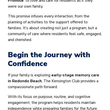
Promise
: to love and care for residents as if they
were our own family.
This promise infuses every interaction, from the
planning of activities to the support offered to
families. It’s about creating not just a program, but a
community of care where residents feel safe, engaged,
and cherished.
Begin the Journey with
Confidence
If your family is exploring
early-stage memory care
in Redondo Beach
, The Kensington Club provides a
compassionate path forward.
With its focus on purpose, routine, and cognitive
engagement, the program helps residents maintain
independence while preparing families for the future.