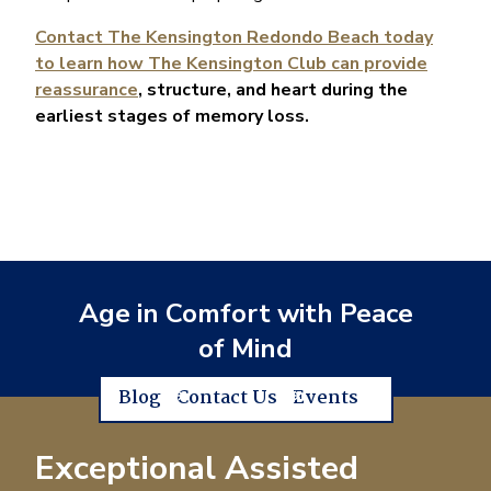
Contact The Kensington Redondo Beach today
to learn how The Kensington Club can provide
reassurance
, structure, and heart during the
earliest stages of memory loss.
Age in Comfort with Peace
of Mind
Blog
Contact Us
Events
Exceptional Assisted