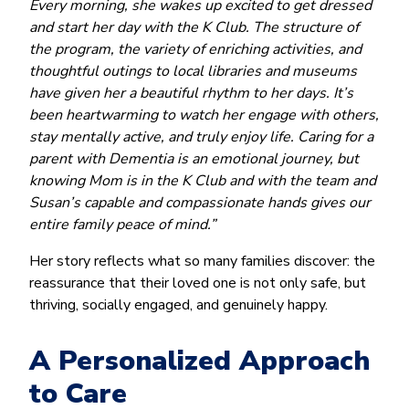
Every morning, she wakes up excited to get dressed
and start her day with the K Club. The structure of
the program, the variety of enriching activities, and
thoughtful outings to local libraries and museums
have given her a beautiful rhythm to her days. It’s
been heartwarming to watch her engage with others,
stay mentally active, and truly enjoy life. Caring for a
parent with Dementia is an emotional journey, but
knowing Mom is in the K Club and with the team and
Susan’s capable and compassionate hands gives our
entire family peace of mind.”
Her story reflects what so many families discover: the
reassurance that their loved one is not only safe, but
thriving, socially engaged, and genuinely happy.
A Personalized Approach
to Care