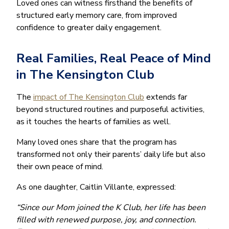
Loved ones can witness firsthand the benefits of
structured early memory care, from improved
confidence to greater daily engagement.
Real Families, Real Peace of Mind
in The Kensington Club
The
impact of The Kensington Club
extends far
beyond structured routines and purposeful activities,
as it touches the hearts of families as well.
Many loved ones share that the program has
transformed not only their parents’ daily life but also
their own peace of mind.
As one daughter, Caitlin Villante, expressed:
“Since our Mom joined the K Club, her life has been
filled with renewed purpose, joy, and connection.