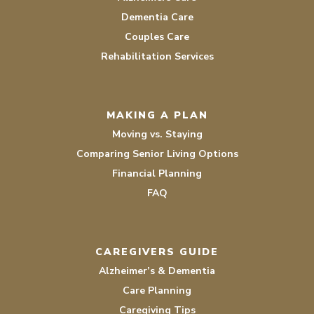
Dementia Care
Couples Care
Rehabilitation Services
MAKING A PLAN
Moving vs. Staying
Comparing Senior Living Options
Financial Planning
FAQ
CAREGIVERS GUIDE
Alzheimer’s & Dementia
Care Planning
Caregiving Tips