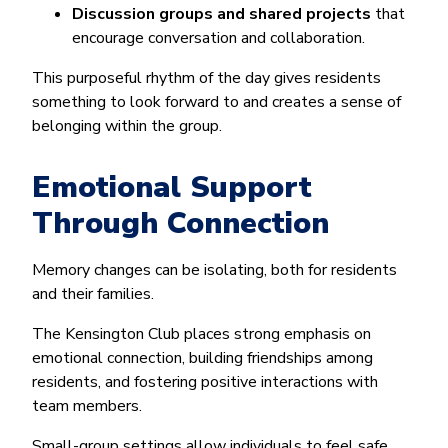
Discussion groups and shared projects
that
encourage conversation and collaboration.
This purposeful rhythm of the day gives residents
something to look forward to and creates a sense of
belonging within the group.
Emotional Support
Through Connection
Memory changes can be isolating, both for residents
and their families.
The Kensington Club places strong emphasis on
emotional connection, building friendships among
residents, and fostering positive interactions with
team members.
Small-group settings allow individuals to feel safe,