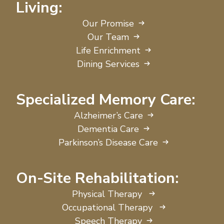
Living:
Our Promise
Our Team
Life Enrichment
Dining Services
Specialized Memory Care:
Alzheimer’s Care
Dementia Care
Parkinson’s Disease Care
On-Site Rehabilitation:
Physical Therapy
Occupational Therapy
Speech Therapy