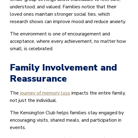
understood, and valued. Families notice that their
loved ones maintain stronger social ties, which
research shows can improve mood and reduce anxiety.
The environment is one of encouragement and
acceptance, where every achievement, no matter how
small, is celebrated.
Family Involvement and
Reassurance
The
journey of memory loss
impacts the entire family,
not just the individual.
The Kensington Club helps families stay engaged by
encouraging visits, shared meals, and participation in
events.