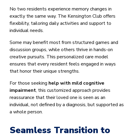
No two residents experience memory changes in
exactly the same way. The Kensington Club offers
flexibility, tailoring daily activities and support to
individual needs.
Some may benefit most from structured games and
discussion groups, while others thrive in hands-on
creative pursuits. This personalized care model
ensures that every resident feels engaged in ways
that honor their unique strengths.
For those seeking
help with mild cognitive
impairment
, this customized approach provides
reassurance that their loved one is seen as an
individual, not defined by a diagnosis, but supported as
a whole person.
Seamless Transition to