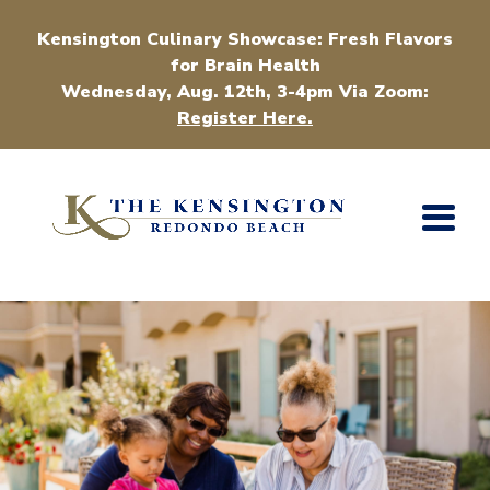
Kensington Culinary Showcase: Fresh Flavors
for Brain Health
Wednesday, Aug. 12th, 3-4pm Via Zoom:
Register Here.