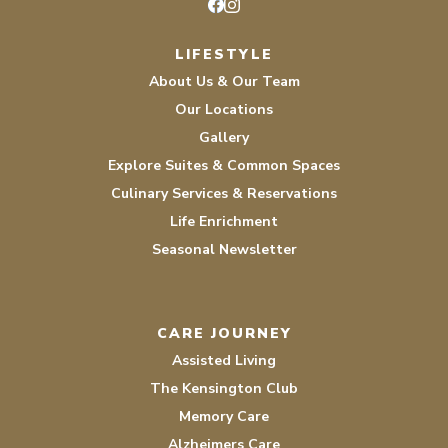
Facebook
Instagram
LIFESTYLE
About Us & Our Team
Our Locations
Gallery
Explore Suites & Common Spaces
Culinary Services & Reservations
Life Enrichment
Seasonal Newsletter
CARE JOURNEY
Assisted Living
The Kensington Club
Memory Care
Alzheimers Care