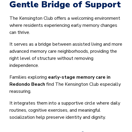
Gentle Bridge of Support
The Kensington Club offers a welcoming environment
where residents experiencing early memory changes
can thrive.
It serves as a bridge between assisted living and more
advanced memory care neighborhoods, providing the
right level of structure without removing
independence.
Families exploring
early-stage memory care in
Redondo Beach
find The Kensington Club especially
reassuring.
It integrates them into a supportive circle where daily
routines, cognitive exercises, and meaningful
socialization help preserve identity and dignity.