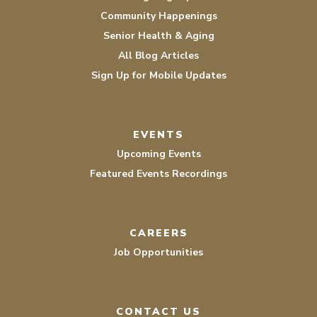
Community Happenings
Senior Health & Aging
All Blog Articles
Sign Up for Mobile Updates
EVENTS
Upcoming Events
Featured Events Recordings
CAREERS
Job Opportunities
CONTACT US