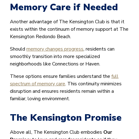
Memory Care if Needed
Another advantage of The Kensington Club is that it
exists within the continuum of memory support at The
Kensington Redondo Beach.
Should
memory changes progress
, residents can
smoothly transition into more specialized
neighborhoods like Connections or Haven.
These options ensure families understand the
full
spectrum of memory care
. This continuity minimizes
disruption and ensures residents remain within a
familiar, loving environment.
The Kensington Promise
Above all, The Kensington Club embodies
Our