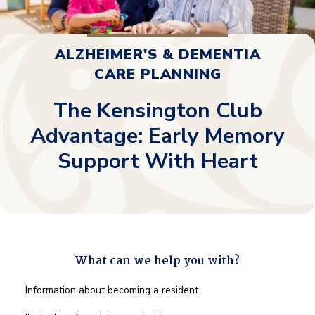
ALZHEIMER'S & DEMENTIA
CARE PLANNING
The Kensington Club
Advantage: Early Memory
Support With Heart
What can we help you with?
What
Information about becoming a resident
can