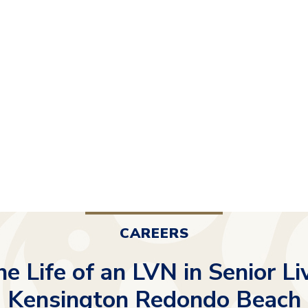
CAREERS
he Life of an LVN in Senior Li
Kensington Redondo Beach