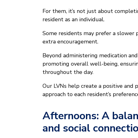
For them, it’s not just about complet
resident as an individual.
Some residents may prefer a slower p
extra encouragement.
Beyond administering medication and 
promoting overall well-being, ensuri
throughout the day.
Our LVNs help create a positive and pe
approach to each resident’s preferenc
Afternoons: A balan
and social connecti