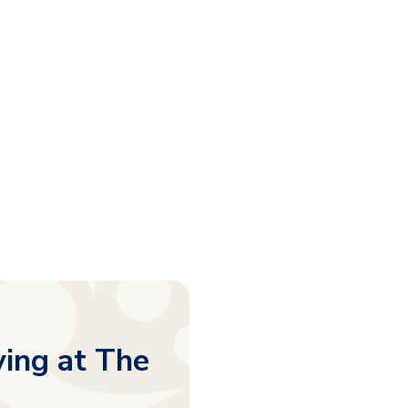
ving at The