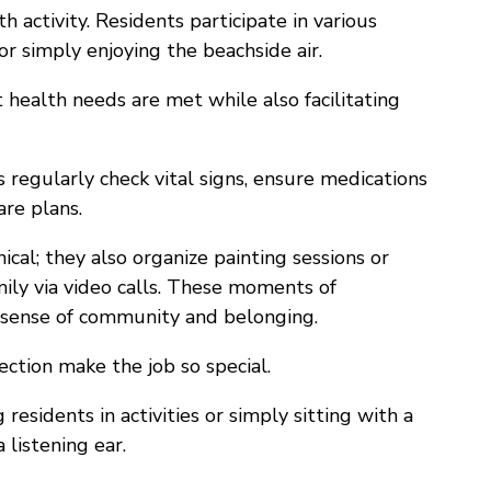
 activity. Residents participate in various
or simply enjoying the beachside air.
 health needs are met while also facilitating
regularly check vital signs, ensure medications
are plans.
ical; they also organize painting sessions or
mily via video calls. These moments of
 a sense of community and belonging.
ction make the job so special.
residents in activities or simply sitting with a
 listening ear.