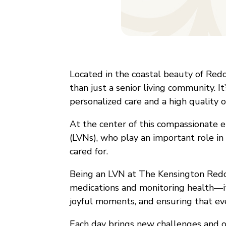
Located in the coastal beauty of Redo
than just a senior living community. I
personalized care and a high quality of
At the center of this compassionate 
(LVNs), who play an important role in
cared for.
Being an LVN at The Kensington Red
medications and monitoring health—it’
joyful moments, and ensuring that eve
Each day brings new challenges and op