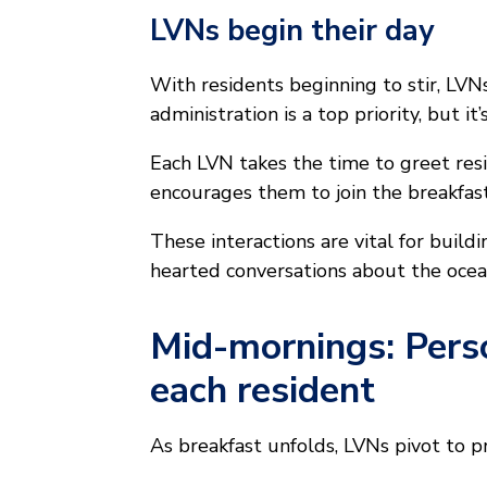
LVNs begin their day
With residents beginning to stir, LV
administration is a top priority, but i
Each LVN takes the time to greet re
encourages them to join the breakfast
These interactions are vital for buildi
hearted conversations about the ocean 
Mid-mornings: Perso
each resident
As breakfast unfolds, LVNs pivot to p