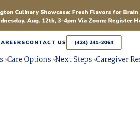
gton Culinary Showcase: Fresh Flavors for Brain
dnesday, Aug. 12th, 3-4pm Via Zoom:
Register H
CAREERS
CONTACT US
(424) 241-2064
s
Care Options
Next Steps
Caregiver Re