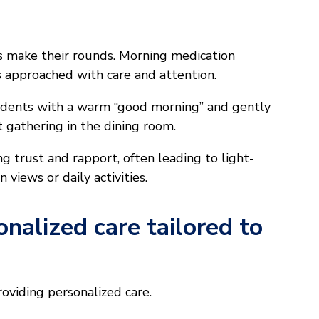
Ns make their rounds. Morning medication
t’s approached with care and attention.
sidents with a warm “good morning” and gently
 gathering in the dining room.
ng trust and rapport, often leading to light-
views or daily activities.
nalized care tailored to
roviding personalized care.