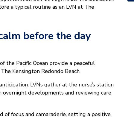
lore a typical routine as an LVN at The
calm before the day
f the Pacific Ocean provide a peaceful
at The Kensington Redondo Beach.
anticipation. LVNs gather at the nurse’s station
 on overnight developments and reviewing care
 of focus and camaraderie, setting a positive