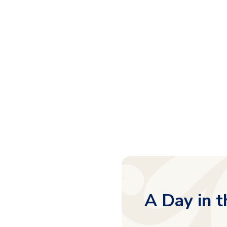
A Day in t