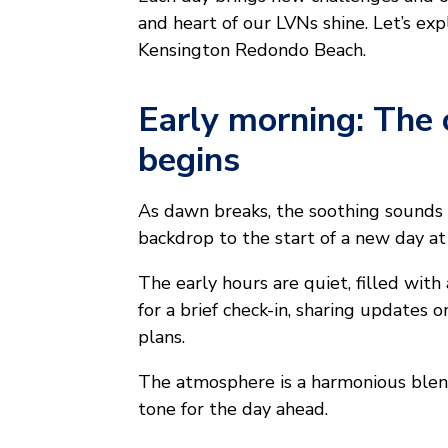
and heart of our LVNs shine. Let’s exp
Kensington Redondo Beach.
Early morning: The 
begins
As dawn breaks, the soothing sounds o
backdrop to the start of a new day 
The early hours are quiet, filled with 
for a brief check-in, sharing updates
plans.
The atmosphere is a harmonious blend
tone for the day ahead.