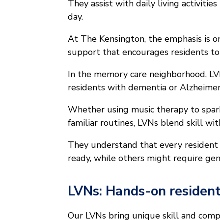
They assist with daily living activitie
day.
At The Kensington, the emphasis is o
support that encourages residents to
In the memory care neighborhood, LV
residents with dementia or Alzheimer’
Whether using music therapy to spar
familiar routines, LVNs blend skill w
They understand that every residen
ready, while others might require gen
LVNs: Hands-on resident
Our LVNs bring unique skill and compa