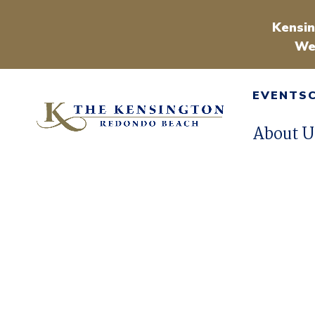
Kensin
We
EVENTS
About U