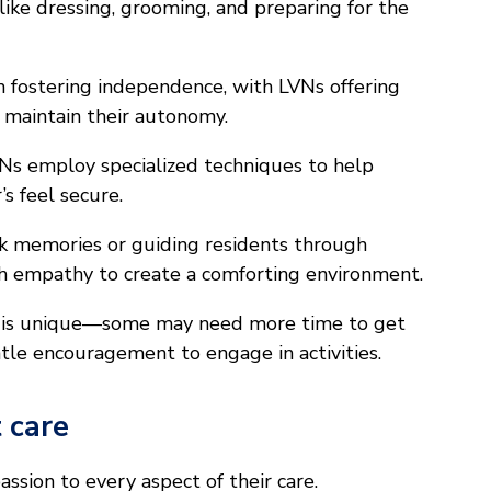
s like dressing, grooming, and preparing for the
n fostering independence, with LVNs offering
 maintain their autonomy.
Ns employ specialized techniques to help
s feel secure.
k memories or guiding residents through
ith empathy to create a comforting environment.
t is unique—some may need more time to get
tle encouragement to engage in activities.
 care
ssion to every aspect of their care.