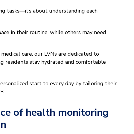
ing tasks—it’s about understanding each
ace in their routine, while others may need
medical care, our LVNs are dedicated to
ng residents stay hydrated and comfortable
rsonalized start to every day by tailoring their
es.
ce of health monitoring
on