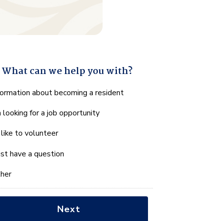
What can we help you with?
hat
formation about becoming a resident
n
m looking for a job opportunity
e
lp
d like to volunteer
u
th?
just have a question
her