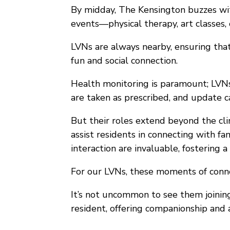
By midday, The Kensington buzzes with
events—physical therapy, art classes, 
LVNs are always nearby, ensuring that
fun and social connection.
Health monitoring is paramount; LVNs 
are taken as prescribed, and update c
But their roles extend beyond the clin
assist residents in connecting with fa
interaction are invaluable, fostering
For our LVNs, these moments of conne
It’s not uncommon to see them joining 
resident, offering companionship and a