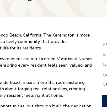
ndo Beach, California, The Kensington is more
t’s a lively community that provides
W
In
 life for its residents.
ca
I'
w
environment are our Licensed Vocational Nurses
he
I'
 ensuring every resident feels seen, valued, and
yo
wi
I 
*
ondo Beach means more than administering
Ot
s about forging real relationships, creating
ry resident feels right at home.
portunities, but through it all, the dedication