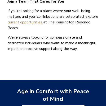
Join a Team That Cares for You
If you’re looking for a place where your well-being
matters and your contributions are celebrated, explore
current opportunities
at The Kensington Redondo
Beach.
We’re always looking for compassionate and
dedicated individuals who want to make a meaningful
impact and receive support along the way.
Age in Comfort with Peace
of Mind