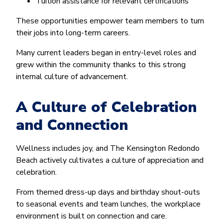
Tuition assistance for relevant certifications
These opportunities empower team members to turn
their jobs into long-term careers.
Many current leaders began in entry-level roles and
grew within the community thanks to this strong
internal culture of advancement.
A Culture of Celebration
and Connection
Wellness includes joy, and The Kensington Redondo
Beach actively cultivates a culture of appreciation and
celebration.
From themed dress-up days and birthday shout-outs
to seasonal events and team lunches, the workplace
environment is built on connection and care.