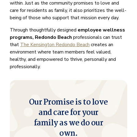
within. Just as the community promises to love and
care for residents as family, it also prioritizes the well-
being of those who support that mission every day.
Through thoughtfully designed
employee wellness
programs, Redondo Beach
professionals can trust
that
The Kensington Redondo Beach
creates an
environment where team members feel valued,
healthy, and empowered to thrive, personally and
professionally.
Our Promise is to love
and care for your
family as we do our
own.