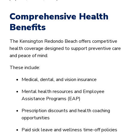
Comprehensive Health
Benefits
The Kensington Redondo Beach offers competitive
health coverage designed to support preventive care
and peace of mind.
These include:
Medical, dental, and vision insurance
Mental health resources and Employee
Assistance Programs (EAP)
Prescription discounts and health coaching
opportunities
Paid sick leave and wellness time-off policies