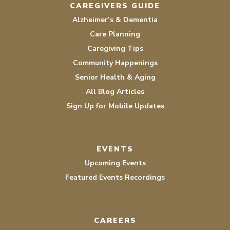
CAREGIVERS GUIDE
Alzheimer’s & Dementia
Care Planning
Caregiving Tips
Community Happenings
Senior Health & Aging
All Blog Articles
Sign Up for Mobile Updates
EVENTS
Upcoming Events
Featured Events Recordings
CAREERS