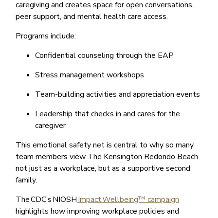
caregiving and creates space for open conversations,
peer support, and mental health care access.
Programs include:
Confidential counseling through the EAP
Stress management workshops
Team-building activities and appreciation events
Leadership that checks in and cares for the
caregiver
This emotional safety net is central to why so many
team members view The Kensington Redondo Beach
not just as a workplace, but as a supportive second
family.
The CDC’s NIOSH
Impact Wellbeing™ campaign
highlights how improving workplace policies and