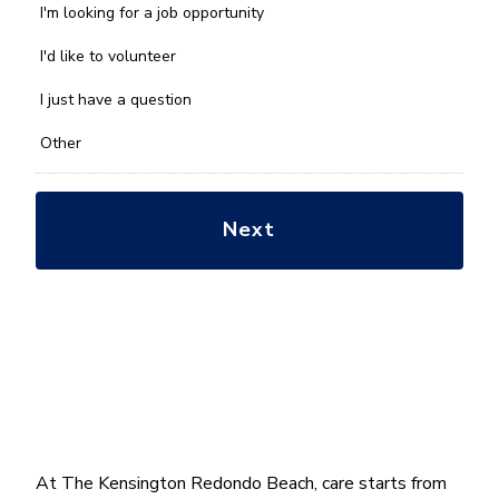
we
I'm looking for a job opportunity
help
you
I'd like to volunteer
with?
*
I just have a question
Other
At The Kensington Redondo Beach, care starts from