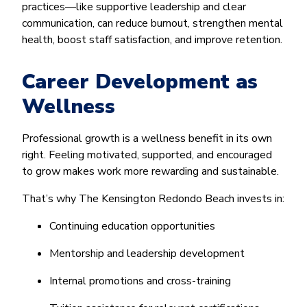
practices—like supportive leadership and clear
communication, can reduce burnout, strengthen mental
health, boost staff satisfaction, and improve retention.
Career Development as
Wellness
Professional growth is a wellness benefit in its own
right. Feeling motivated, supported, and encouraged
to grow makes work more rewarding and sustainable.
That’s why The Kensington Redondo Beach invests in:
Continuing education opportunities
Mentorship and leadership development
Internal promotions and cross-training