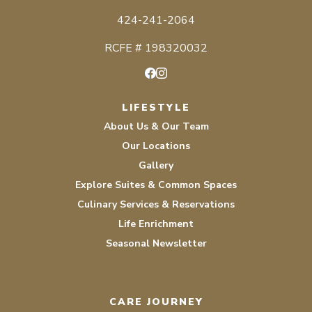
424-241-2064
RCFE # 198320032
Facebook
Instagram
LIFESTYLE
About Us & Our Team
Our Locations
Gallery
Explore Suites & Common Spaces
Culinary Services & Reservations
Life Enrichment
Seasonal Newsletter
CARE JOURNEY