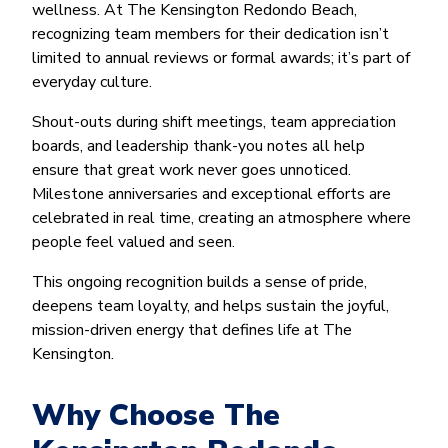
wellness. At The Kensington Redondo Beach,
recognizing team members for their dedication isn’t
limited to annual reviews or formal awards; it’s part of
everyday culture.
Shout-outs during shift meetings, team appreciation
boards, and leadership thank-you notes all help
ensure that great work never goes unnoticed.
Milestone anniversaries and exceptional efforts are
celebrated in real time, creating an atmosphere where
people feel valued and seen.
This ongoing recognition builds a sense of pride,
deepens team loyalty, and helps sustain the joyful,
mission-driven energy that defines life at The
Kensington.
Why Choose The