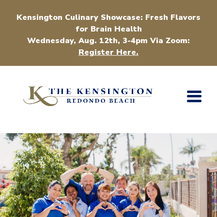
Kensington Culinary Showcase: Fresh Flavors
for Brain Health
Wednesday, Aug. 12th, 3-4pm Via Zoom:
Register Here.