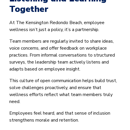
Together
At The Kensington Redondo Beach, employee
wellness isn’t just a policy, it’s a partnership.
Team members are regularly invited to share ideas,
voice concerns, and offer feedback on workplace
practices. From informal conversations to structured
surveys, the leadership team actively listens and
adapts based on employee insight.
This culture of open communication helps build trust,
solve challenges proactively, and ensure that
wellness efforts reflect what team members truly
need.
Employees feel heard, and that sense of inclusion
strengthens morale and retention.