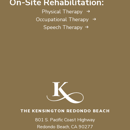
On-Site Rehabilitation:
Physical Therapy
Occupational Therapy
Speech Therapy
THE KENSINGTON REDONDO BEACH
801 S. Pacific Coast Highway
Redondo Beach, CA 90277