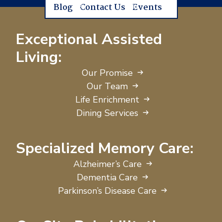
Blog
Contact Us
Events
Exceptional Assisted
Living:
Our Promise
Our Team
Life Enrichment
Dining Services
Specialized Memory Care:
Alzheimer’s Care
Dementia Care
Parkinson’s Disease Care