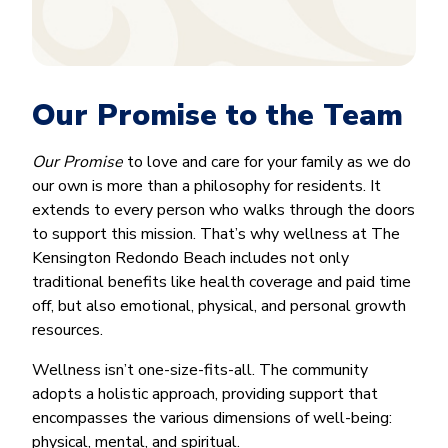
Our Promise to the Team
Our Promise
to love and care for your family as we do
our own is more than a philosophy for residents. It
extends to every person who walks through the doors
to support this mission. That’s why wellness at The
Kensington Redondo Beach includes not only
traditional benefits like health coverage and paid time
off, but also emotional, physical, and personal growth
resources.
Wellness isn’t one-size-fits-all. The community
adopts a holistic approach, providing support that
encompasses the various dimensions of well-being:
physical, mental, and spiritual.