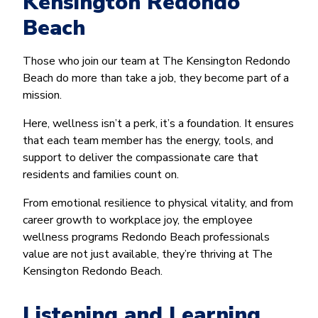
Kensington Redondo
Beach
Those who join our team at The Kensington Redondo
Beach do more than take a job, they become part of a
mission.
Here, wellness isn’t a perk, it’s a foundation. It ensures
that each team member has the energy, tools, and
support to deliver the compassionate care that
residents and families count on.
From emotional resilience to physical vitality, and from
career growth to workplace joy, the employee
wellness programs Redondo Beach professionals
value are not just available, they’re thriving at The
Kensington Redondo Beach.
Listening and Learning