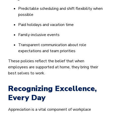
Predictable scheduling and shift flexibility when
possible
Paid holidays and vacation time
Family-inclusive events
Transparent communication about role
expectations and team priorities
These policies reflect the belief that when
employees are supported at home, they bring their
best selves to work.
Recognizing Excellence,
Every Day
Appreciation is a vital component of workplace