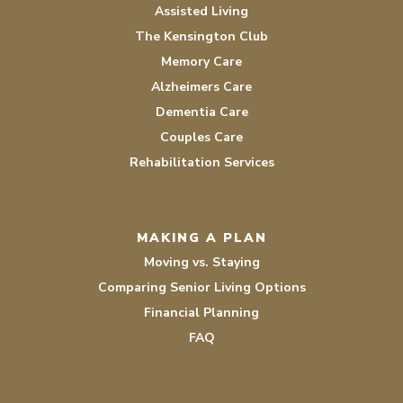
Assisted Living
The Kensington Club
Memory Care
Alzheimers Care
Dementia Care
Couples Care
Rehabilitation Services
MAKING A PLAN
Moving vs. Staying
Comparing Senior Living Options
Financial Planning
FAQ