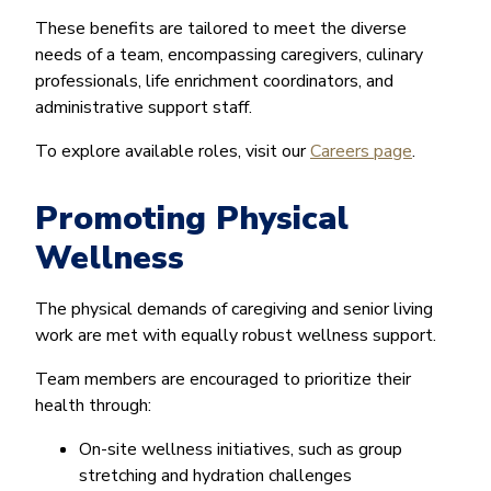
These benefits are tailored to meet the diverse
needs of a team, encompassing caregivers, culinary
professionals, life enrichment coordinators, and
administrative support staff.
To explore available roles, visit our
Careers page
.
Promoting Physical
Wellness
The physical demands of caregiving and senior living
work are met with equally robust wellness support.
Team members are encouraged to prioritize their
health through:
On-site wellness initiatives, such as group
stretching and hydration challenges