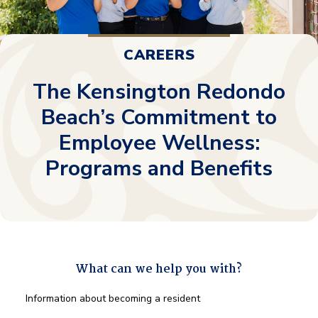
CAREERS
The Kensington Redondo
Beach’s Commitment to
Employee Wellness:
Programs and Benefits
What can we help you with?
What
Information about becoming a resident
can