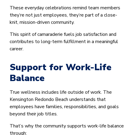
These everyday celebrations remind team members
they’re not just employees, they’re part of a close-
knit, mission-driven community.
This spirit of camaraderie fuels job satisfaction and
contributes to long-term fulfillment in a meaningful
career.
Support for Work-Life
Balance
True wellness includes life outside of work. The
Kensington Redondo Beach understands that
employees have families, responsibilities, and goals
beyond their job titles.
That’s why the community supports work-life balance
through: