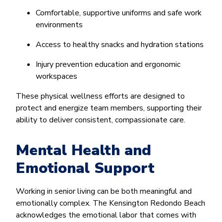
Comfortable, supportive uniforms and safe work
environments
Access to healthy snacks and hydration stations
Injury prevention education and ergonomic
workspaces
These physical wellness efforts are designed to
protect and energize team members, supporting their
ability to deliver consistent, compassionate care.
Mental Health and
Emotional Support
Working in senior living can be both meaningful and
emotionally complex. The Kensington Redondo Beach
acknowledges the emotional labor that comes with