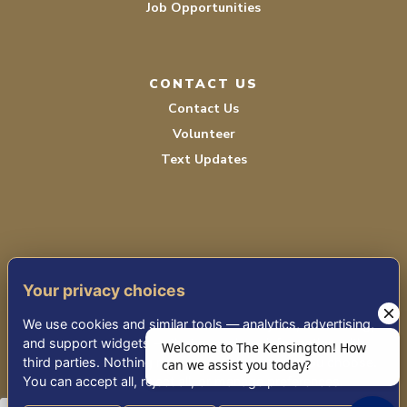
Job Opportunities
CONTACT US
Contact Us
Volunteer
Text Updates
Your privacy choices
TERMS OF SERVICE
We use cookies and similar tools — analytics, advertising,
PRIVACY POLICY
and support widgets — that may share information with
third parties. Nothing non-essential runs until you choose.
ACCESSIBILITY STATEMENT
You can accept all, reject all, or manage preferences.