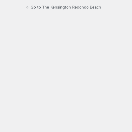
← Go to The Kensington Redondo Beach