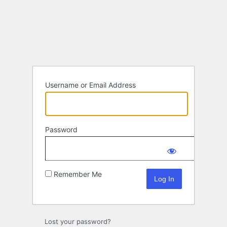
Log
In
Username or Email Address
Password
Remember Me
Lost your password?